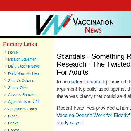
Primary Links
Home
Scandals - Something R
Mission Statement
Research - The Twisted
Daily Vaccine News
For Adults
Daily News Archive
Sandy's Column
In an
earlier column
, I promised t
Sandy, Other
argument typically used against th
Adverse Reactions
there was plenty that could said a
Age of Autism - UPI
Recent headlines provided a humd
Archived Sections
Vaccine Doesn't Work for Elderly"
Blogs
study says"
.
Books
Contact