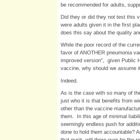
be recommended for adults, suppo
Did they or did they not test this 
were adults given it in the first pl
does this say about the quality a
While the poor record of the curr
favor of ANOTHER pneumonia vacci
improved version", given Public H
vaccine, why should we assume it 
Indeed.
As is the case with so many of th
just who it is that benefits from w
other than the vaccine manufacture
them. In this age of minimal liabi
seemingly endless push for additi
done to hold them accountable? A
that push, will there ever be the r