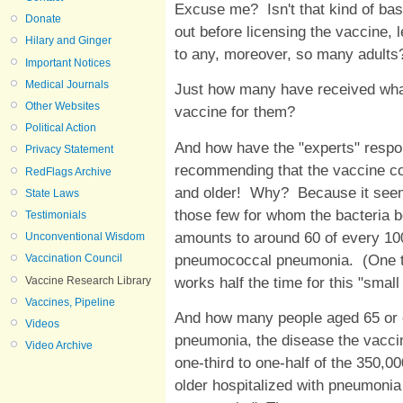
Excuse me? Isn't that kind of bas
Donate
out before licensing the vaccine, 
Hilary and Ginger
to any, moreover, so many adults
Important Notices
Medical Journals
Just how many have received what
Other Websites
vaccine for them?
Political Action
And how have the "experts" respon
Privacy Statement
recommending that the vaccine con
RedFlags Archive
and older! Why? Because it seems 
State Laws
those few for whom the bacteria b
Testimonials
amounts to around 60 of every 100
Unconventional Wisdom
pneumococcal pneumonia. (One teen
Vaccination Council
works half the time for this "small
Vaccine Research Library
Vaccines, Pipeline
And how many people aged 65 or 
Videos
pneumonia, the disease the vaccin
Video Archive
one-third to one-half of the 350,0
older hospitalized with pneumoni