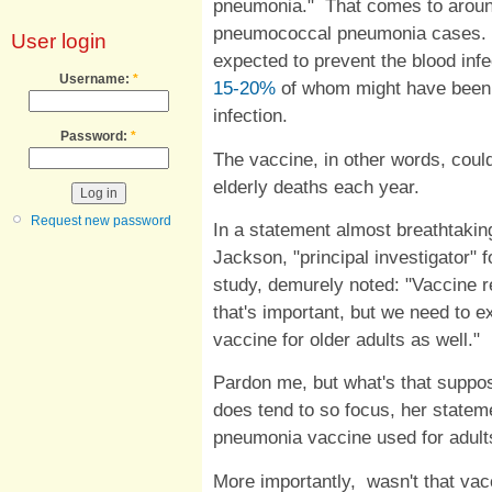
pneumonia." That comes to around
pneumococcal pneumonia cases. A
User login
expected to prevent the blood infe
Username:
*
15-20%
of whom might have been 
infection.
Password:
*
The vaccine, in other words, coul
elderly deaths each year.
Request new password
In a statement almost breathtaking
Jackson, "principal investigator" 
study, demurely noted: "Vaccine r
that's important, but we need to 
vaccine for older adults as well."
Pardon me, but what's that supp
does tend to so focus, her stateme
pneumonia vaccine used for adul
More importantly, wasn't that vac