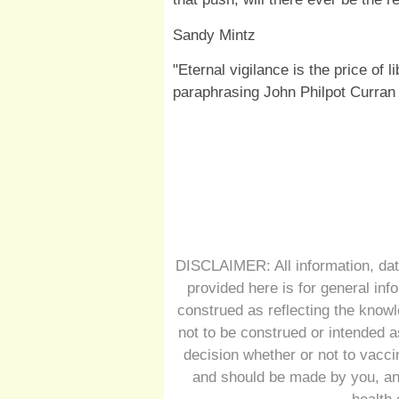
Sandy Mintz
"Eternal vigilance is the price of l
paraphrasing John Philpot Curran
DISCLAIMER: All information, dat
provided here is for general inf
construed as reflecting the knowl
not to be construed or intended a
decision whether or not to vacc
and should be made by you, and