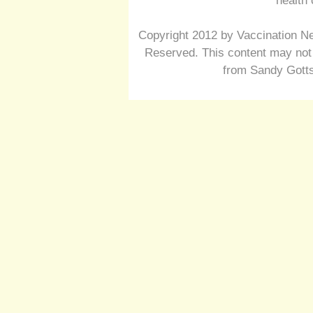
health 
Copyright 2012 by Vaccination Ne
Reserved. This content may not 
from Sandy Gotts