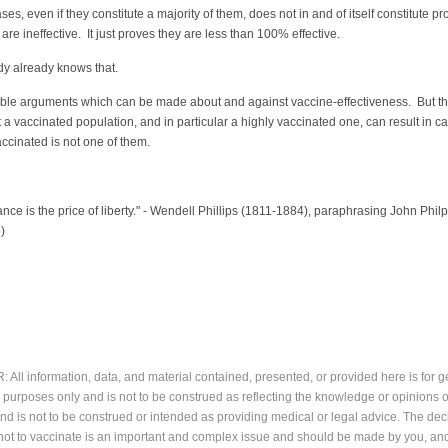
es, even if they constitute a majority of them, does not in and of itself constitute pr
 are ineffective. It just proves they are less than 100% effective.
y already knows that.
able arguments which can be made about and against vaccine-effectiveness. But t
t a vaccinated population, and in particular a highly vaccinated one, can result in c
ccinated is not one of them.
intz
lance is the price of liberty." - Wendell Phillips (1811-1884), paraphrasing John Philp
)
All information, data, and material contained, presented, or provided here is for g
 purposes only and is not to be construed as reflecting the knowledge or opinions o
and is not to be construed or intended as providing medical or legal advice. The dec
not to vaccinate is an important and complex issue and should be made by you, an