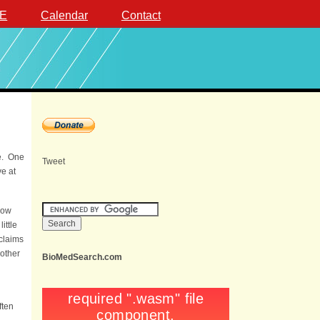
E
Calendar
Contact
me. One
Tweet
ve at
how
ittle
 claims
 other
BioMedSearch.com
ften