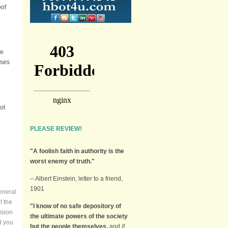
oof
he
ases
ot
PLEASE REVIEW!
"A foolish faith in authority is the
worst enemy of truth."
-- Albert Einstein, letter to a friend,
1901
eneral
f the
"I know of no safe depository of
ision
the ultimate powers of the society
d you
but the people themselves,
and if