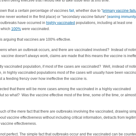
them being effective that I would like to take issue with at this time.
known that a certain percentage of vaccines
fail
, whether due to "
primary vaccine fail
cine never worked in the first place) or "secondary vaccine failure" (
waning immunity
t outbreaks have occurred in
highly vaccinated
populations, including at least one
n which
100%
were vaccinated.
s arguing that vaccines are 100% effective.
ens when an outbreak occurs, and there are vaccinated involved? Instead of notin
e vaccine doesn't always work, claims are made that this means the vaccine is ineffe
ly vaccinated population, if most of the cases are vaccinated? Well, instead of not
se, in highly vaccinated populations most of the cases will usually have been vaccin
st a feeding frenzy over how ineffective the vaccine is.
xpected that there will be more cases among the vaccinated in a highly vaccinated
ut so what? Was the vaccine effective most of the time, some of the time, or almost
ch of the mere fact that there are outbreaks involving the vaccinated, drawing simp
out vaccine effectiveness without including critical information, detracts from legiti
 vaccine effectiveness.
not perfect. The simple fact that outbreaks occur and the vaccinated can be counte