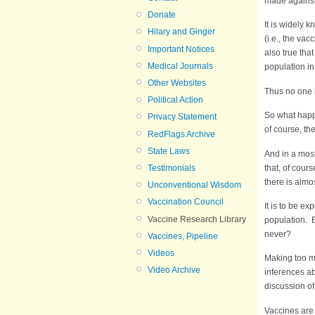
made against 
Donate
It is widely 
Hilary and Ginger
(i.e., the vac
Important Notices
also true tha
Medical Journals
population i
Other Websites
Thus no one i
Political Action
So what happ
Privacy Statement
of course, th
RedFlags Archive
State Laws
And in a most
that, of cour
Testimonials
there is almo
Unconventional Wisdom
Vaccination Council
It is to be e
Vaccine Research Library
population. B
never?
Vaccines, Pipeline
Videos
Making too mu
Video Archive
inferences ab
discussion of
Vaccines are 