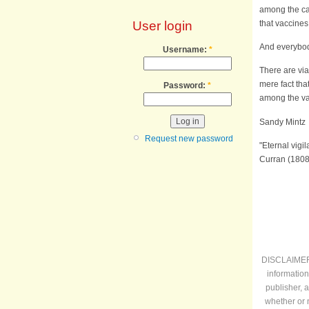
among the cas
that vaccines
User login
And everybod
Username:
*
There are vi
mere fact tha
Password:
*
among the va
Sandy M
Request new password
"Eternal vigi
Curran (1808
DISCLAIMER: 
information
publisher, 
whether or 