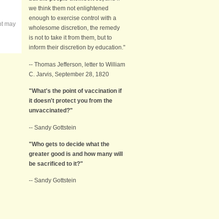
we think them not enlightened
enough to exercise control with a
nt may
wholesome discretion, the remedy
is not to take it from them, but to
inform their discretion by education."
-- Thomas Jefferson, letter to William
C. Jarvis, September 28, 1820
"What's the point of vaccination if
it doesn't protect you from the
unvaccinated?"
-- Sandy Gottstein
"Who gets to decide what the
greater good is and how many will
be sacrificed to it?"
-- Sandy Gottstein