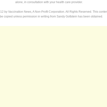
alone, in consultation with your health care provider.
12 by Vaccination News, A Non-Profit Corporation. All Rights Reserved. This conte
 be copied unless permission in writing from Sandy Gottstein has been obtained.