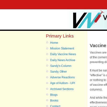
Primary Links
Home
Vaccine 
Mission Statement
Vaccines are 
Daily Vaccine News
of the corner
Daily News Archive
preventing d
Sandy's Column
It must be sa
Sandy, Other
"effective" i
Adverse Reactions
or nothing to
Age of Autism - UPI
of vaccine-ef
Archived Sections
columns).
Blogs
And while th
Books
effectivenes
Contact