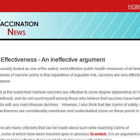
HOM
Effectiveness - An ineffective argument
usually touted as one of the safest, most effective public health measures of all ti
stones of vaccine policy is that regardless of arguable risk, vaccines are very effecti
isease.
id at the outset that I believe vaccines are effective to some degree (depending on 
s defined), and do not count myself among those who believe that vaccines have had l
 do with any overt disease declines. However, I also think that like claims of safety,
fectiveness are considerably overblown and understudied (more on these points in
ere are many criticisms that can be made about such wide-reaching claims of
s, some of which have been touched upon in previous
Scandals
, it is an argument o