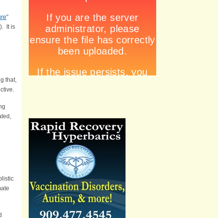
ure
"
). It is
g that,
ctive.
ing
ated,
listic
mate
d