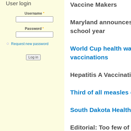
User login
Vaccine Makers
Username
*
Maryland announces
Password
*
school year
Request new password
World Cup health wa
vaccinations
Hepatitis A Vaccinat
Third of all measles
South Dakota Health
Editorial: Too few o