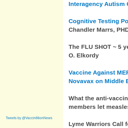
Interagency Autism
Cognitive Testing P
Chandler Marrs, PH
The FLU SHOT ~ 5 yea
O. Elkordy
Vaccine Against ME
Novavax on Middle E
What the anti-vacci
members let measle
Tweets by @Vaccin8tionNews
Lyme Warriors Call f