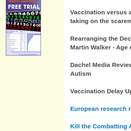
Vaccination versus a
taking on the scar
Rearranging the Dec
Martin Walker - Age 
Dachel Media Review
Autism
Vaccination Delay U
European research 
Kill the Combatting