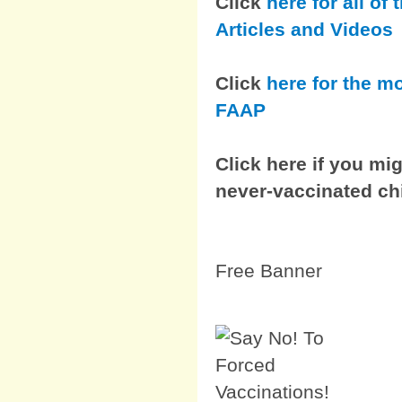
Click
here for all o
Articles and Videos
Click
here for the m
FAAP
Click here if you mig
never-vaccinated ch
Free Banner