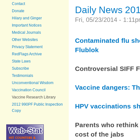
Contact
Daily News 20
Donate
Hilary and Ginger
Fri, 05/23/2014 - 1:1
Important Notices
Medical Journals
Contaminated flu sho
Other Websites
Privacy Statement
Flublok
RedFlags Archive
State Laws
Controversial SIFF 
Subscribe
Testimonials
Unconventional Wisdom
Vaccine dangers: The
Vaccination Council
Vaccine Research Library
2012 990PF Public Inspection
HPV vaccinations sh
Copy
Parents who rethink 
cost of the jabs