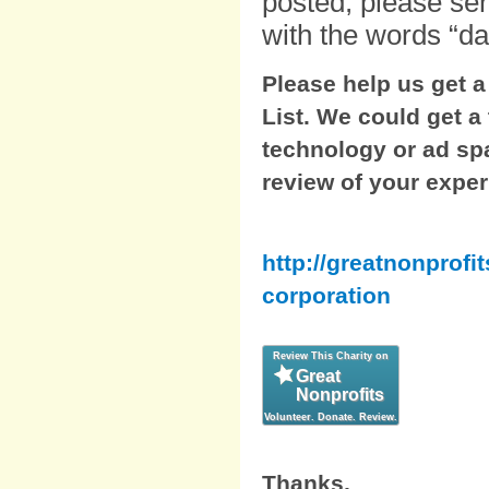
posted, please se
with the words “dai
Please help us get 
List. We could get a
technology or ad spa
review of your exper
http://greatnonprofi
corporation
Thanks,