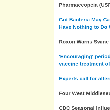
Pharmaceopeia (US
Gut Bacteria May Ca
Have Nothing to Do W
Roxon Warns Swine F
'Encouraging' period
vaccine treatment o
Experts call for alte
Four West Middlesex
CDC Seasonal Influe