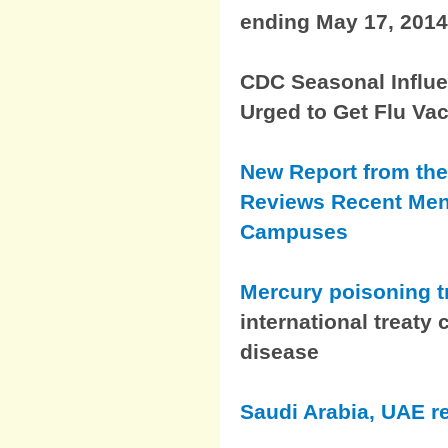
ending May 17, 2014
CDC Seasonal Influen
Urged to Get Flu Va
New Report from the
Reviews Recent Men
Campuses
Mercury poisoning 
international treaty
disease
Saudi Arabia, UAE r