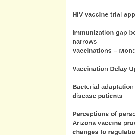
HIV vaccine trial ap
Immunization gap be
narrows
Vaccinations – Mond
Vaccination Delay U
Bacterial adaptation
disease patients
Perceptions of perso
Arizona vaccine pro
changes to regulati