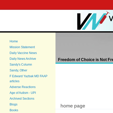
Main menu
Sk
ma
co
You are here
Home
Mission Statement
Daily Vaccine News
Daily News Archive
Freedom of Choice is Not Fr
Sandy's Column
Sandy, Other
F Edward Yazbak MD FAAP
articles
Adverse Reactions
Age of Autism - UPI
Archived Sections
Blogs
home page
Books