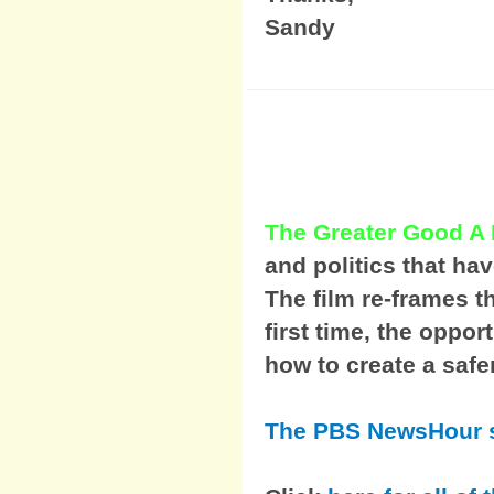
Sandy
The Greater Good A
and politics that ha
The film re-frames t
first time, the oppor
how to create a safe
The PBS NewsHour s