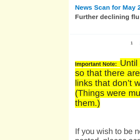
News Scan for May 2
Further declining fl
Pages
1
Until
Important Note:
so that there are
links that don’t 
(Things were mu
them.)
If you wish to be