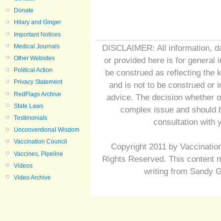
Donate
Hilary and Ginger
Important Notices
Medical Journals
DISCLAIMER: All information, da
Other Websites
or provided here is for general 
Political Action
be construed as reflecting the 
Privacy Statement
and is not to be construed or 
RedFlags Archive
advice. The decision whether o
State Laws
complex issue and should b
Testimonials
consultation with 
Unconventional Wisdom
Vaccination Council
Copyright 2011 by Vaccination
Vaccines, Pipeline
Rights Reserved. This content m
Videos
writing from Sandy G
Video Archive