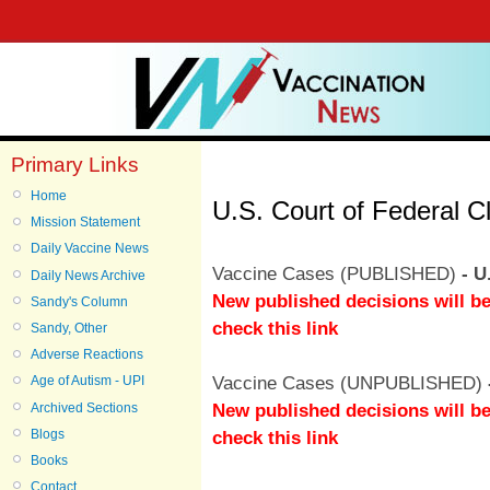
Primary Links
Home
U.S. Court of Federal C
Mission Statement
Daily Vaccine News
Vaccine Cases (PUBLISHED)
- U
Daily News Archive
New published decisions will be
Sandy's Column
check this link
Sandy, Other
Adverse Reactions
Vaccine Cases (UNPUBLISHED)
Age of Autism - UPI
New published decisions will be
Archived Sections
Blogs
check this link
Books
Contact