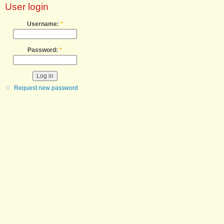
User login
Username:
*
Password:
*
Request new password