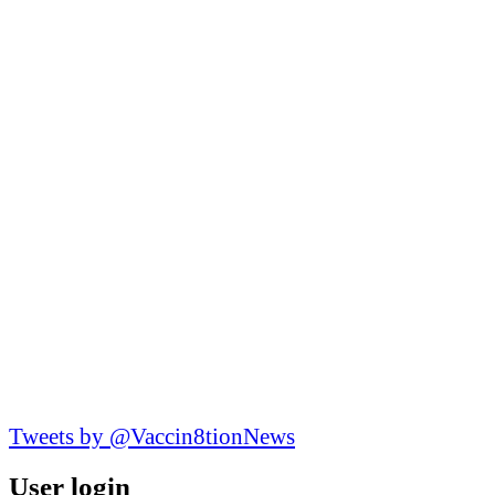
Tweets by @Vaccin8tionNews
User login