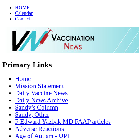
HOME
Calendar
Contact
Primary Links
Home
Mission Statement
Daily Vaccine News
Daily News Archive
Sandy's Column
Sandy, Other
F Edward Yazbak MD FAAP articles
Adverse Reactions
Age of Autism - UPI