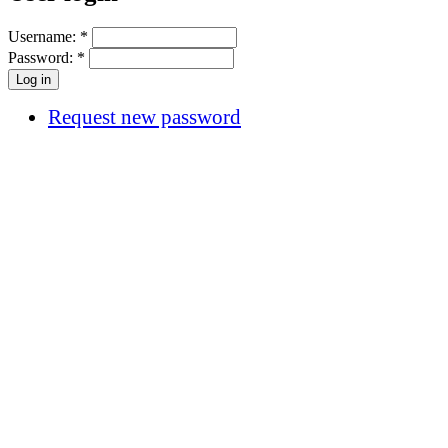
Username:
*
Password:
*
Request new password