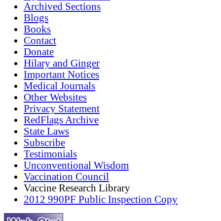
Archived Sections
Blogs
Books
Contact
Donate
Hilary and Ginger
Important Notices
Medical Journals
Other Websites
Privacy Statement
RedFlags Archive
State Laws
Subscribe
Testimonials
Unconventional Wisdom
Vaccination Council
Vaccine Research Library
2012 990PF Public Inspection Copy