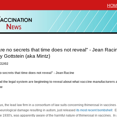
HOM
re no secrets that time does not reveal" - Jean Raci
 Gottstein (aka Mintz)
/22/02
o secrets that time does not reveal" - Jean Racine
d the legal system are beginning to reveal about what vaccine manufacturers 
ow
s, the lead law firm in a consortium of law suits concerning thimerosal in vaccines
eurological damage resulting in autism, just released
its most recent bombshell
: El
he 1930's, was apparently aware of the harmful nature of thimerosal in vaccines. In