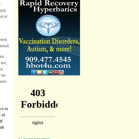
e
lack
lt of
y
erest
wsuit.
uld
 too,
re
y do
more
rs in
 of
ll
ill