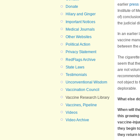
earlier
press
Donate
Institute of 
Hilary and Ginger
of) conclusio
Important Notices
the judicial 
Medical Journals
In an earlier 
Other Websites
vaccine manuf
Political Action
between the A
Privacy Statement
The cigarette
RedFlags Archive
seem that th
State Laws
are not volunt
Testimonials
recommended,
not object to
Unconventional Wisdom
deplorable.
Vaccination Council
Vaccine Research Library
What else d
Vaccines, Pipeline
When will the
Videos
this growing 
Video Archive
vaccine-inju
they begin t
they return 