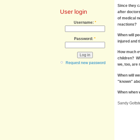
Since they c
User login
after doctor
of medical n
Username:
*
reactions?
When will ped
Password:
*
injured and 
How much evi
children? Whe
Request new password
we, too, are
When will we
"known" abo
When when wi
Sandy Gottste