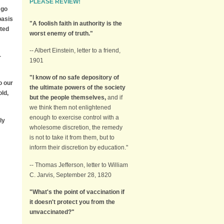
PLEASE REVIEW!
 go
basis
"A foolish faith in authority is the
ted
worst enemy of truth."
-- Albert Einstein, letter to a friend,
-
1901
"I know of no safe depository of
o our
the ultimate powers of the society
old,
but the people themselves,
and if
we think them not enlightened
enough to exercise control with a
ly
wholesome discretion, the remedy
is not to take it from them, but to
inform their discretion by education."
-- Thomas Jefferson, letter to William
C. Jarvis, September 28, 1820
"What's the point of vaccination if
it doesn't protect you from the
unvaccinated?"