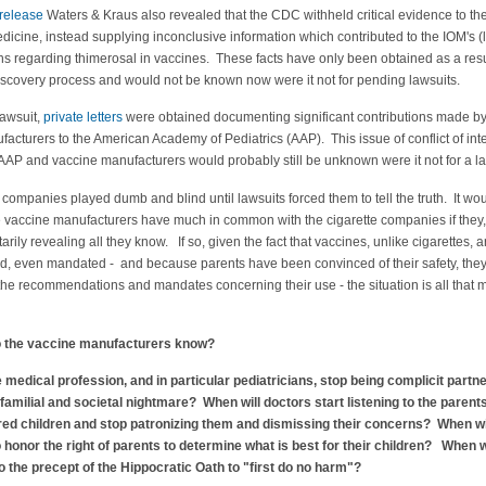
 release
Waters & Kraus also revealed that the CDC withheld critical evidence to th
Medicine, instead supplying inconclusive information which contributed to the IOM's (
ns regarding thimerosal in vaccines. These facts have only been obtained as a resu
discovery process and would not be known now were it not for pending lawsuits.
lawsuit,
private letters
were obtained documenting significant contributions made b
acturers to the American Academy of Pediatrics (AAP). This issue of conflict of int
AP and vaccine manufacturers would probably still be unknown were it not for a la
 companies played dumb and blind until lawsuits forced them to tell the truth. It wo
e vaccine manufacturers have much in common with the cigarette companies if they,
arily revealing all they know. If so, given the fact that vaccines, unlike cigarettes, a
 even mandated - and because parents have been convinced of their safety, the
 the recommendations and mandates concerning their use - the situation is all that 
o the vaccine manufacturers know?
 medical profession, and in particular pediatricians, stop being complicit partne
familial and societal nightmare? When will doctors start listening to the parents
red children and stop patronizing them and dismissing their concerns? When wi
o honor the right of parents to determine what is best for their children? When w
to the precept of the Hippocratic Oath to "first do no harm"?