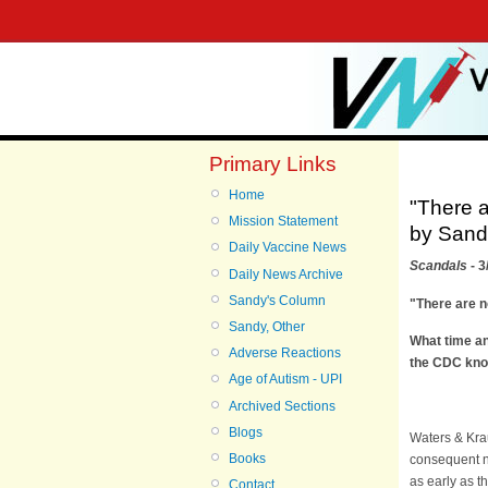
Primary Links
Home
"There a
Mission Statement
by Sandy
Daily Vaccine News
Scandals
- 3
Daily News Archive
Sandy's Column
"There are n
Sandy, Other
What time an
Adverse Reactions
the CDC kn
Age of Autism - UPI
Archived Sections
Blogs
Waters & Krau
Books
consequent n
as early as t
Contact