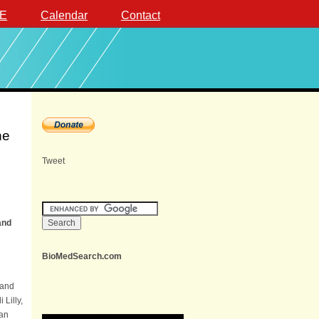
E
Calendar
Contact
ne
Tweet
and
BioMedSearch.com
 and
i Lilly,
 an