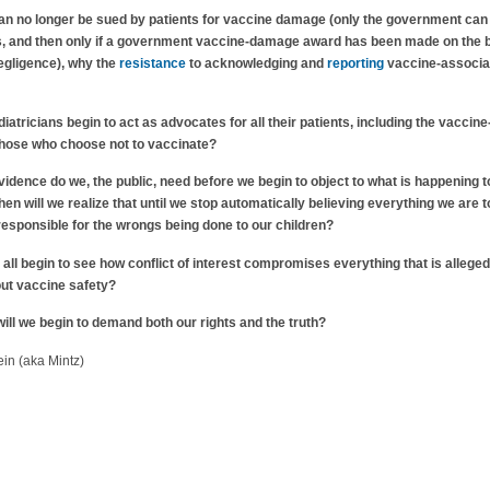
an no longer be sued by patients for vaccine damage (only the government can
s, and then only if a government vaccine-damage award has been made on the 
egligence), why the
resistance
to acknowledging and
reporting
vaccine-associa
iatricians begin to act as advocates for all their patients, including the vaccine
those who choose not to vaccinate?
dence do we, the public, need before we begin to object to what is happening t
n will we realize that until we stop automatically believing everything we are t
 responsible for the wrongs being done to our children?
 all begin to see how conflict of interest compromises everything that is alleged
ut vaccine safety?
ll we begin to demand both our rights and the truth?
in (aka Mintz)