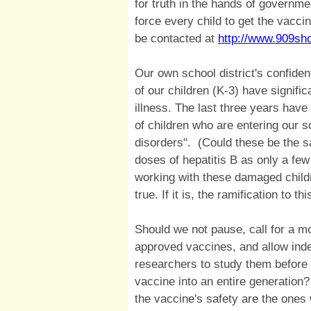
for truth in the hands of governme
force every child to get the vacc
be contacted at
http://www.909sh
Our own school district's confiden
of our children (K-3) have signifi
illness. The last three years hav
of children who are entering our 
disorders". (Could these be the sa
doses of hepatitis B as only a fe
working with these damaged childre
true. If it is, the ramification to t
Should we not pause, call for a mo
approved vaccines, and allow ind
researchers to study them before b
vaccine into an entire generation
the vaccine's safety are the ones 