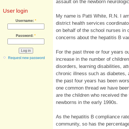
assault on the newborn neurolog
User login
My name is Patti White, R.N. I am
Username:
*
district health services coordinator
on behalf of the school nurses in 
Password:
*
concerns about the hepatitis B va
For the past three or four years ou
Request new password
increase in the number of childre
disorders, learning disabilities, at
chronic illness such as diabetes,
the past four years has been wors
one common thread we have been ab
are the children who received the fi
newborns in the early 1990s.
As the hepatitis B compliance rat
community, so has the percentage