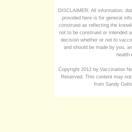
DISCLAIMER: All information, dat
provided here is for general inf
construed as reflecting the knowl
not to be construed or intended a
decision whether or not to vacc
and should be made by you, and
health 
Copyright 2012 by Vaccination Ne
Reserved. This content may not 
from Sandy Gotts