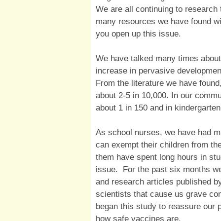
We are all continuing to research 
many resources we have found wit
you open up this issue.
We have talked many times about 
increase in pervasive developmen
From the literature we have found
about 2-5 in 10,000. In our commun
about 1 in 150 and in kindergarten
As school nurses, we have had ma
can exempt their children from th
them have spent long hours in stu
issue. For the past six months 
and research articles published b
scientists that cause us grave c
began this study to reassure our 
how safe vaccines are.