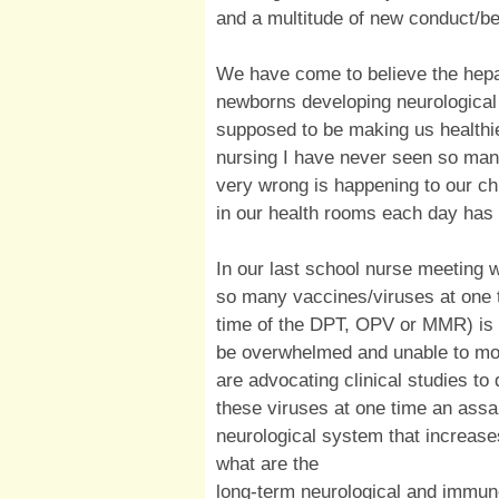
and a multitude of new conduct/be
We have come to believe the hepat
newborns developing neurologica
supposed to be making us healthie
nursing I have never seen so man
very wrong is happening to our chi
in our health rooms each day has 
In our last school nurse meeting 
so many vaccines/viruses at one t
time of the DPT, OPV or MMR) is 
be overwhelmed and unable to mou
are advocating clinical studies to 
these viruses at one time an assa
neurological system that increas
what are the
long-term neurological and immun