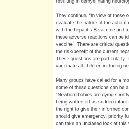
resulting in demyelinating neurolo
They continue, "In view of these ob
evaluate the nature of the autoimm
with the hepatitis B vaccine and t
these adverse reactions can be ide
vaccine". There are critical quest
the risk/benefit of the current hep
These questions are particularly 
vaccinate all children including n
Many groups have called for a mor
some of these questions can be 
"Newborn babies are dying shortly 
being written off as sudden infan
the right to give their informed c
should give emergency, priority f
can take an unbiased look at this 