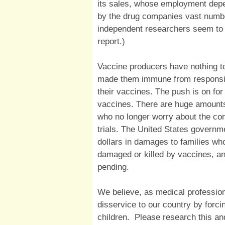
its sales, whose employment depe
by the drug companies vast numbe
independent researchers seem to b
report.)
Vaccine producers have nothing t
made them immune from responsibili
their vaccines. The push is on fo
vaccines. There are huge amount
who no longer worry about the con
trials. The United States governme
dollars in damages to families wh
damaged or killed by vaccines, a
pending.
We believe, as medical profession
disservice to our country by forc
children. Please research this a