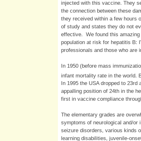
injected with this vaccine. They 
the connection between these dam
they received within a few hours 
of study and states they do not e
effective. We found this amazing
population at risk for hepatitis B:
professionals and those who are in
In 1950 (before mass immunizatio
infant mortality rate in the world
In 1995 the USA dropped to 23rd 
appalling position of 24th in the h
first in vaccine compliance thro
The elementary grades are overw
symptoms of neurological and/or
seizure disorders, various kinds o
learning disabilities, juvenile-ons