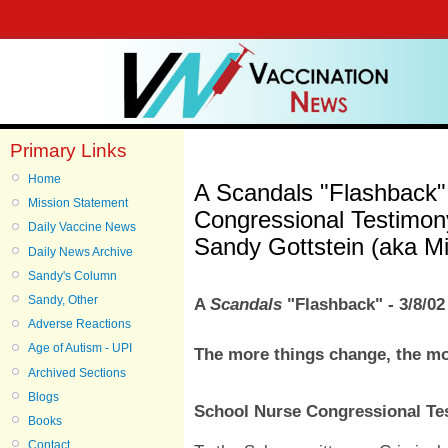
Primary Links
Home
A Scandals "Flashback"
Mission Statement
Congressional Testimony
Daily Vaccine News
Sandy Gottstein (aka Mi
Daily News Archive
Sandy's Column
Sandy, Other
A
Scandals
"Flashback" - 3/8/02
Adverse Reactions
Age of Autism - UPI
The more things change, the mo
Archived Sections
Blogs
School Nurse Congressional Tes
Books
Contact