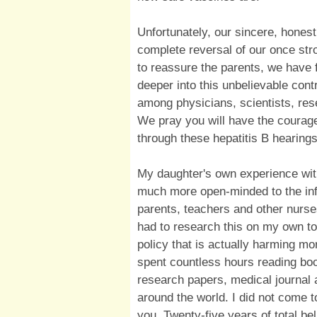
Unfortunately, our sincere, hones
complete reversal of our once stro
to reassure the parents, we have
deeper into this unbelievable cont
among physicians, scientists, res
We pray you will have the courage 
through these hepatitis B hearings
My daughter's own experience wit
much more open-minded to the in
parents, teachers and other nurse
had to research this on my own to
policy that is actually harming mor
spent countless hours reading bo
research papers, medical journal a
around the world. I did not come to
you. Twenty-five years of total be