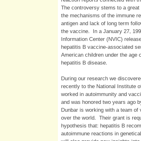
The controversy stems to a great 
the mechanisms of the immune res
antigen and lack of long term foll
the vaccine. In a January 27, 199
Information Center (NVIC) release
hepatitis B vaccine-associated se
American children under the age 
hepatitis B disease.
During our research we discovered
recently to the National Institute
worked in autoimmunity and vacci
and was honored two years ago by 
Dunbar is working with a team of 
over the world. Their grant is req
hypothesis that: hepatitis B rec
autoimmune reactions in geneticall