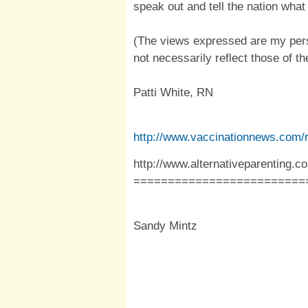
speak out and tell the nation what 
(The views expressed are my pers
not necessarily reflect those of the
Patti White, RN
http://www.vaccinationnews.com/
http://www.alternativeparenting.
=========================
Sandy Mintz