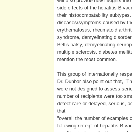
will also provide new insights into
side effects of the hepatitis B vacc
their histocompatability subtypes
diseases/symptoms caused by the 
erythematosus, rheumatoid arthriti
syndrome, demyelinating disorders
Bell's palsy, demyelinating neuro
multiple sclerosis, diabetes melli
mention the most common.
This group of internationally res
Dr. Dunbar also point out that, "T
were not designed to assess serio
number of recipients were too smal
detect rare or delayed, serious, ad
that
"overall the number of examples 
following receipt of hepatitis B va