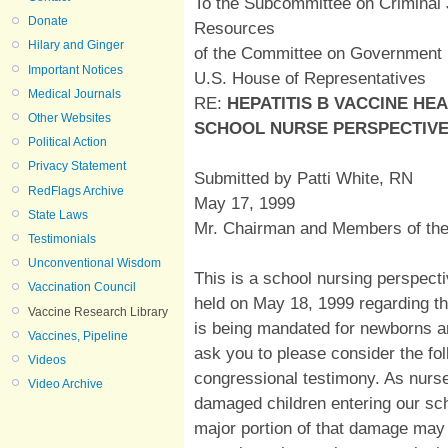
To the Subcommittee on Criminal 
Donate
Resources
Hilary and Ginger
of the Committee on Government
Important Notices
U.S. House of Representatives
Medical Journals
RE:
HEPATITIS B VACCINE HE
Other Websites
SCHOOL NURSE PERSPECTIV
Political Action
Privacy Statement
Submitted by Patti White, RN
RedFlags Archive
May 17, 1999
State Laws
Mr. Chairman and Members of th
Testimonials
Unconventional Wisdom
This is a school nursing perspecti
Vaccination Council
held on May 18, 1999 regarding the
Vaccine Research Library
is being mandated for newborns a
Vaccines, Pipeline
ask you to please consider the fol
Videos
congressional testimony. As nurs
Video Archive
damaged children entering our sc
major portion of that damage may 