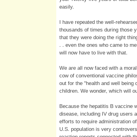
easily.
I have repeated the well-rehearse
thousands of times during those 
that they were doing the right thin
. . even the ones who came to me 
will now have to live with that.
We are all now faced with a moral
cow of conventional vaccine philo
out for the "health and well bein
children. We wonder, which will 
Because the hepatitis B vaccine w
disease, including IV drug users 
efforts to require administration of
U.S. population is very controver
reaction reports connected with t