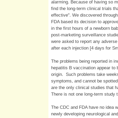
alarming. Because of having so 
find the long-term clinical trials t
effective". We discovered through
FDA based its decision to approve
in the first hours of a newborn bab
post-marketing surveillance studie
were asked to report any adverse 
after each injection [4 days for S
The problems being reported in in
hepatitis B vaccination appear to
origin. Such problems take weeks
symptoms, and cannot be spotted 
are the only clinical studies that
There is not one long-term study t
The CDC and FDA have no idea wha
newly developing neurological an