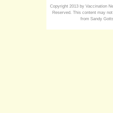
Copyright 2013 by Vaccination Ne
Reserved. This content may not 
from Sandy Gotts