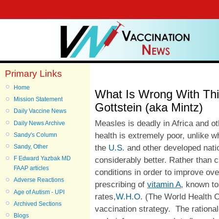
Primary Links
Home
What Is Wrong With Thi
Mission Statement
Gottstein (aka Mintz)
Daily Vaccine News
Measles is deadly in Africa and o
Daily News Archive
health is extremely poor, unlike w
Sandy's Column
the
U.S.
and other developed natio
Sandy, Other
F Edward Yazbak MD
considerably better. Rather than c
FAAP articles
conditions in order to improve ove
Adverse Reactions
prescribing of
vitamin A
, known to
Age of Autism - UPI
rates,
W.H.O.
(The World Health Or
Archived Sections
vaccination strategy. The ration
Blogs