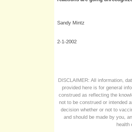
Sandy Mintz
2-1-2002
DISCLAIMER: All information, dat
provided here is for general inf
construed as reflecting the knowl
not to be construed or intended a
decision whether or not to vacc
and should be made by you, and
health 