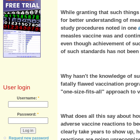
While granting that such things
for better understanding of mea
study procedures noted in one
measles vaccine was and conti
even though achievement of su
of such standards has not been
Why hasn't the knowledge of suc
fatally flawed vaccination prog
User login
"one-size-fits-all" approach to
Username:
*
Password:
*
What does all this say about how
adverse vaccine reactions to b
clearly take years to show up,
Request new password
reactions are going unrecogniz