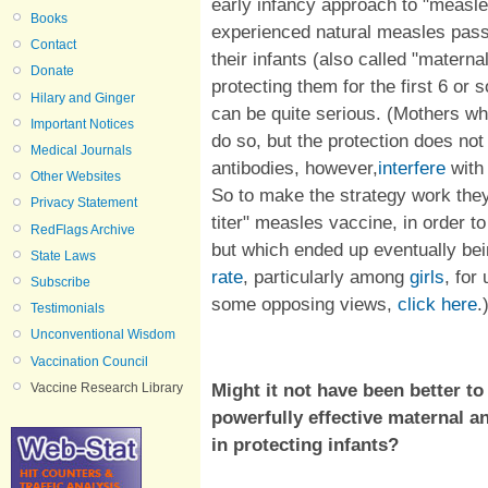
early infancy approach to "measl
Books
experienced natural measles pas
Contact
their infants (also called "matern
Donate
protecting them for the first 6 or
Hilary and Ginger
can be quite serious. (Mothers w
Important Notices
do so, but the protection does no
Medical Journals
antibodies, however,
interfere
with
Other Websites
So to make the strategy work the
Privacy Statement
titer" measles vaccine, in order 
RedFlags Archive
but which ended up eventually be
State Laws
rate
, particularly among
girls
, for
Subscribe
some opposing views,
click here
.
Testimonials
Unconventional Wisdom
Vaccination Council
Might it not have been better to
Vaccine Research Library
powerfully effective maternal an
in protecting infants?