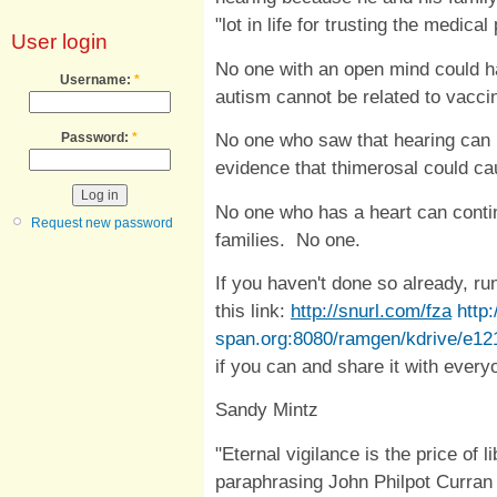
"lot in life for trusting the medica
User login
No one with an open mind could ha
Username:
*
autism cannot be related to vacc
No one who saw that hearing can h
Password:
*
evidence that thimerosal could c
No one who has a heart can contin
Request new password
families. No one.
If you haven't done so already, run
this link:
http://snurl.com/fza
http:
span.org:8080/ramgen/kdrive/e1
if you can and share it with every
Sandy Mintz
"Eternal vigilance is the price of l
paraphrasing John Philpot Curran