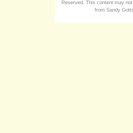
Reserved. This content may not 
from Sandy Gotts