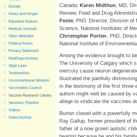
Canada;
Karen Midthun
, MD, Dir
Donate
Review, Food and Drug Administra
Hilary and Ginger
Foote
, PhD, Director, Division o
Important Notices
Science, National Institutes of M
Medical Journals
Christopher Portier
, PhD, Direc
Other Websites
National Institute of Environment
Political Action
Privacy Statement
Among the evidence brought to b
RedFlags Archive
The University of Calgary which
State Laws
mercury cause neuron degeneratio
Testimonials
illustrated the painfully distressin
Unconventional Wisdom
in the testimony of the first thre
Vaccination Council
autism might well be caused by v
Vaccine Research Library
allege to vindicate the vaccines d
Vaccines, Pipeline
Videos
Burton closed with a powerfully 
Video Archive
Ray Gallup, former president of t
father of a now grown autistic chil
hearing because he and his family