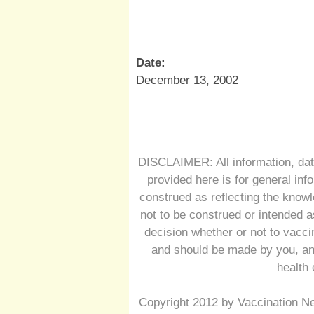
Date:
December 13, 2002
DISCLAIMER: All information, dat
provided here is for general inf
construed as reflecting the knowl
not to be construed or intended a
decision whether or not to vacc
and should be made by you, and
health 
Copyright 2012 by Vaccination Ne