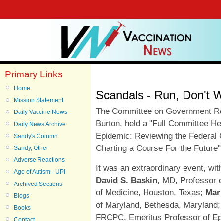
Primary Links
Home
Scandals - Run, Don't 
Mission Statement
The Committee on Government R
Daily Vaccine News
Burton, held
a "Full Committee He
Daily News Archive
Epidemic: Reviewing the Federal
Sandy's Column
Charting a Course For the Future
Sandy, Other
Adverse Reactions
It was an extraordinary event, wit
Age of Autism - UPI
David S. Baskin
, MD, Professor 
Archived Sections
of Medicine, Houston, Texas;
Mar
Blogs
of Maryland, Bethesda, Maryland
Books
FRCPC, Emeritus Professor of Epi
Contact