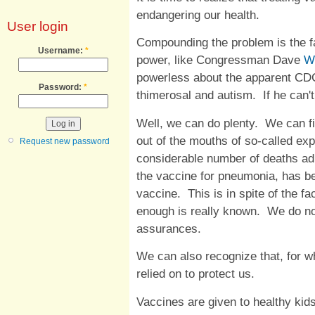
endangering our health.
User login
Compounding the problem is the fa
Username:
*
power, like Congressman Dave
W
powerless about the apparent CD
Password:
*
thimerosal and autism. If he can'
Well, we can do plenty. We can fi
out of the mouths of so-called exp
Request new password
considerable number of deaths ad
the vaccine for pneumonia, has bee
vaccine. This is in spite of the fa
enough is really known. We do no
assurances.
We can also recognize that, for w
relied on to protect us.
Vaccines are given to healthy kids