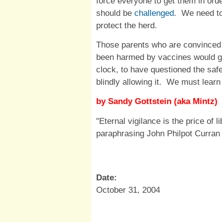
force everyone to get them in order
should be
challenged
. We need to
protect the herd.
Those parents who are convinced t
been harmed by vaccines would gi
clock, to have questioned the saf
blindly allowing it. We must learn
by Sandy Gottstein (aka Mintz)
"Eternal vigilance is the price of l
paraphrasing John Philpot Curran
Date:
October 31, 2004