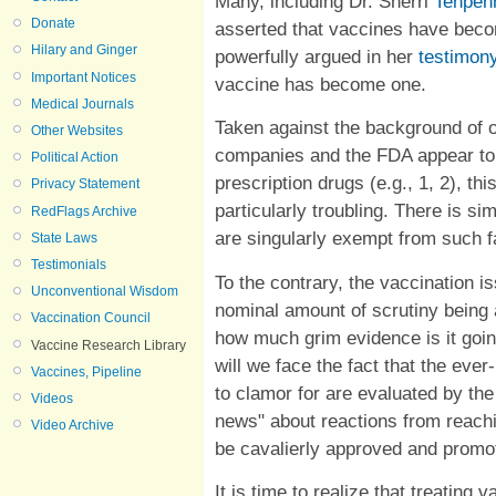
Many, including Dr. Sherri
Tenpen
Donate
asserted that vaccines have beco
Hilary and Ginger
powerfully argued in her
testimon
Important Notices
vaccine has become one.
Medical Journals
Taken against the background of 
Other Websites
companies and the FDA appear to 
Political Action
prescription drugs (e.g., 1, 2), th
Privacy Statement
particularly troubling.
There is si
RedFlags Archive
are singularly exempt from such fa
State Laws
Testimonials
To the contrary, the vaccination i
Unconventional Wisdom
nominal amount of scrutiny being 
Vaccination Council
how much grim evidence is it goin
Vaccine Research Library
will we face the fact that the ev
Vaccines, Pipeline
to clamor for are evaluated by th
Videos
news" about reactions from reachi
Video Archive
be cavalierly approved and prom
It is time to realize that treatin