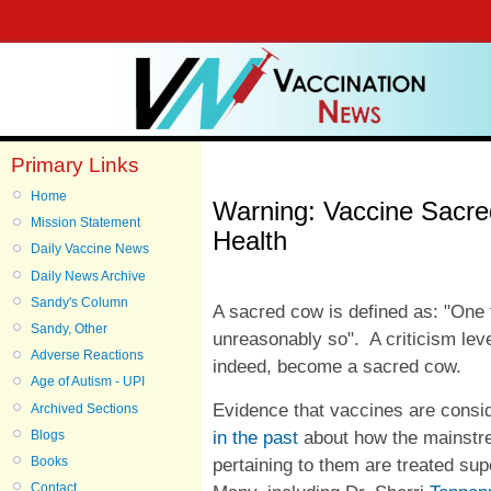
Primary Links
Home
Warning: Vaccine Sacr
Mission Statement
Health
Daily Vaccine News
Daily News Archive
Sandy's Column
A sacred cow is defined as: "One 
Sandy, Other
unreasonably so". A criticism leve
Adverse Reactions
indeed, become a sacred cow.
Age of Autism - UPI
Evidence that vaccines are consi
Archived Sections
in the past
about how the mainstre
Blogs
pertaining to them are treated supe
Books
Contact