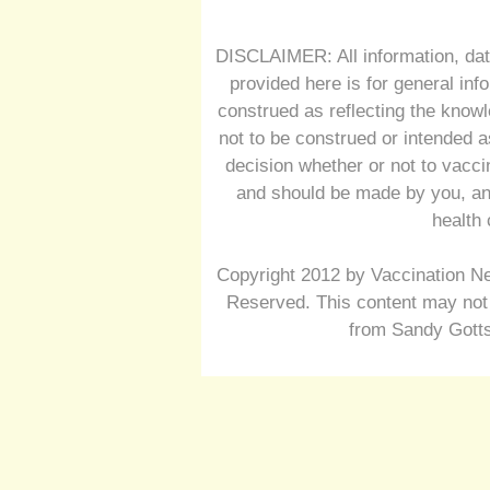
DISCLAIMER: All information, dat
provided here is for general inf
construed as reflecting the knowl
not to be construed or intended a
decision whether or not to vacc
and should be made by you, and
health 
Copyright 2012 by Vaccination Ne
Reserved. This content may not 
from Sandy Gotts