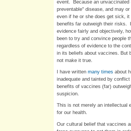
event. Because an unvaccinated 
preventable" disease, and may or
even if he or she does get sick, it
benefits far outweigh their risks. 
evidence fairly and objectively, h
been to try and convince people th
regardless of evidence to the con
in its beliefs about vaccines. Bu
not make it true.
I have written
many times
about h
inadequate and tainted by conflict 
benefits of vaccines (far) outweig
suspicion.
This is not merely an intellectual
for our health.
Our cultural belief that vaccines 