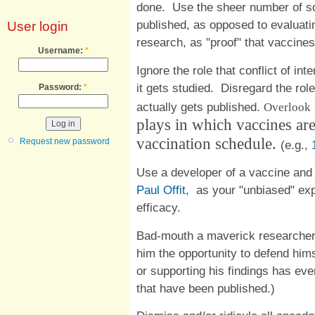
done. Use the sheer number of so
published, as opposed to evaluatin
User login
research, as "proof" that vaccines
Username:
*
Ignore the role that conflict of in
it gets studied. Disregard the role 
Password:
*
actually gets published.
Overlook
plays in which vaccines are
vaccination schedule.
Request new password
(e.g.,
Use a developer of a vaccine and
Paul Offit
, as your "unbiased" exp
efficacy.
Bad-mouth a maverick researcher,
him the opportunity to defend hims
or supporting his findings has ev
that have been published.)