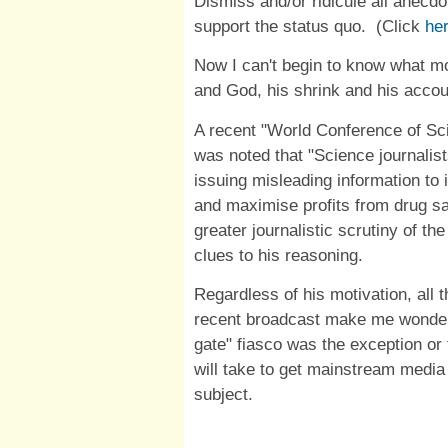
Dismiss and/or ridicule all anecdo
support the status quo. (Click
he
Now I can't begin to know what m
and God, his shrink and his accou
A recent "World Conference of Sci
was noted that "Science journali
issuing misleading information to 
and maximise profits from drug sal
greater journalistic scrutiny of t
clues to his reasoning.
Regardless of his motivation, all 
recent broadcast make me wonde
gate" fiasco was the exception or
will take to get mainstream media 
subject.