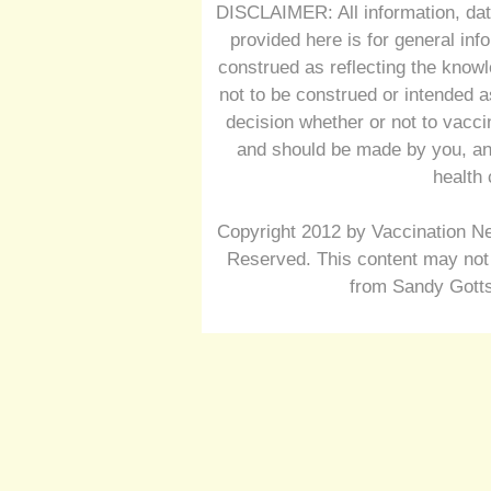
DISCLAIMER: All information, dat
provided here is for general inf
construed as reflecting the knowl
not to be construed or intended a
decision whether or not to vacc
and should be made by you, and
health 
Copyright 2012 by Vaccination Ne
Reserved. This content may not 
from Sandy Gotts