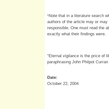
¹Note that in a literature search 
authors of the article may or may
responsible. One must read the abs
exactly what their findings were.
"Eternal vigilance is the price of l
paraphrasing John Philpot Curran
Date:
October 22, 2004