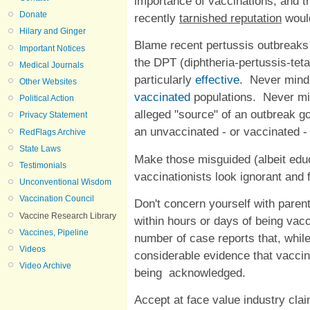
importance of vaccinations, and t
Donate
recently
tarnished reputation
would
Hilary and Ginger
Blame recent pertussis outbreaks
Important Notices
the DPT (diphtheria-pertussis-tet
Medical Journals
particularly
effective
. Never mind
Other Websites
vaccinated
populations. Never mi
Political Action
alleged "source" of an outbreak g
Privacy Statement
an unvaccinated - or vaccinated -
RedFlags Archive
State Laws
Make those misguided (albeit educ
Testimonials
vaccinationists look ignorant and 
Unconventional Wisdom
Vaccination Council
Don't concern yourself with pare
Vaccine Research Library
within hours or days of being vac
Vaccines, Pipeline
number of case reports that, whil
Videos
considerable evidence that vacci
Video Archive
being acknowledged.
Accept at face value industry cla