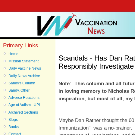
Primary Links
Home
Scandals - Has Dan Rat
Mission Statement
Responsibly Investigate
Daily Vaccine News
Daily News Archive
Note: This column and all futu
Sandy's Column
in loving memory to Nicholas R
Sandy, Other
Adverse Reactions
inspiration, but most of all, my
Age of Autism - UPI
Archived Sections
Maybe Dan Rather thought the 60
Blogs
Immunization"
was a no-brainer. R
Books
Contact