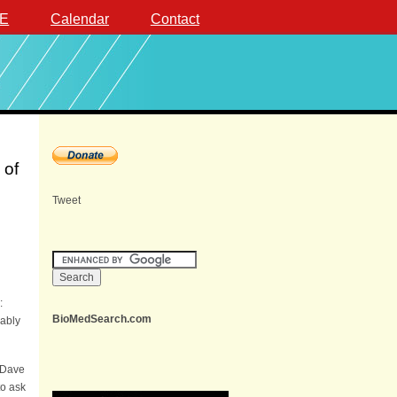
E
Calendar
Contact
 of
Tweet
:
BioMedSearch.com
uably
 Dave
to ask