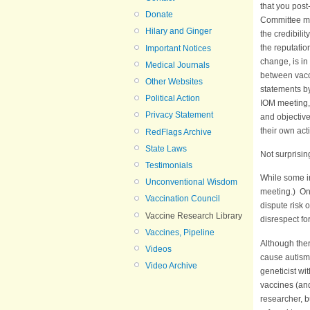
that you post
Donate
Committee mee
Hilary and Ginger
the credibili
the reputatio
Important Notices
change, is in
Medical Journals
between vacc
Other Websites
statements by
Political Action
IOM meeting,
Privacy Statement
and objective
their own act
RedFlags Archive
State Laws
Not surprisin
Testimonials
While some i
Unconventional Wisdom
meeting.) One
Vaccination Council
dispute risk 
Vaccine Research Library
disrespect fo
Vaccines, Pipeline
Although the
Videos
cause autism 
Video Archive
geneticist w
vaccines (and
researcher, b