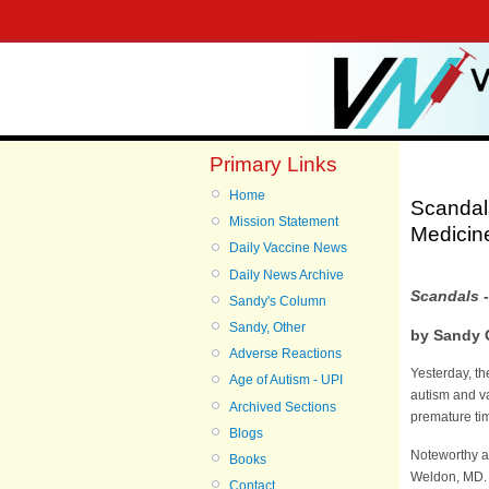
Primary Links
Home
Scandals
Mission Statement
Medicin
Daily Vaccine News
Daily News Archive
Scandals
-
Sandy's Column
Sandy, Other
by Sandy 
Adverse Reactions
Yesterday, th
Age of Autism - UPI
autism and va
Archived Sections
premature tim
Blogs
Noteworthy a
Books
Weldon, MD. I
Contact