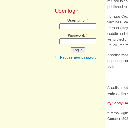
refused to ac
published re
User login
Perhaps Cox 
Username:
*
vaccines. Per
Perhaps they d
coddle and sh
Password:
*
will protect 
Policy - that
A foolish med
Request new password
dependent on 
truth.
A foolish med
writers. They 
by Sandy Got
"Eternal vigi
Curran (1808