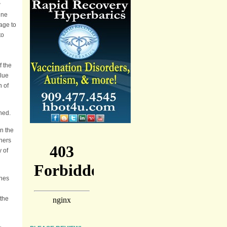
w
ine
age to
to
f the
alue
n of
ned.
on the
hers
y of
ines
 the
g