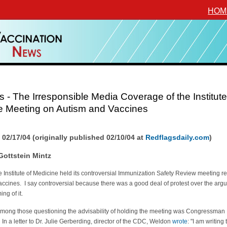
HOM
 - The Irresponsible Media Coverage of the Institute
e Meeting on Autism and Vaccines
 02/17/04 (originally published 02/10/04 at
Redflagsdaily.com
)
Gottstein Mintz
e Institute of Medicine held its controversial Immunization Safety Review meeting re
ccines. I say controversial because there was a good deal of protest over the arg
ing of it.
mong those questioning the advisability of holding the meeting was Congressman
n a letter to Dr. Julie Gerberding, director of the CDC, Weldon
wrote
: "I am writing 