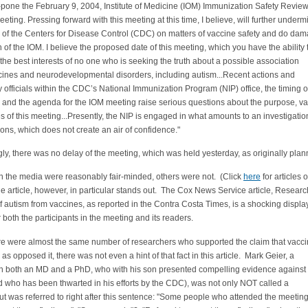
-pone the February 9, 2004, Institute of Medicine (IOM) Immunization Safety Revie
ting. Pressing forward with this meeting at this time, I believe, will further underm
ty of the Centers for Disease Control (CDC) on matters of vaccine safety and do dam
n of the IOM. I believe the proposed date of this meeting, which you have the ability 
 the best interests of no one who is seeking the truth about a possible association
ines and neurodevelopmental disorders, including autism...Recent actions and
 officials within the CDC’s National Immunization Program (NIP) office, the timing o
 and the agenda for the IOM meeting raise serious questions about the purpose, v
s of this meeting...Presently, the NIP is engaged in what amounts to an investigatio
ions, which does not create an air of confidence."
gly, there was no delay of the meeting, which was held yesterday, as originally plan
n the media were reasonably fair-minded, others were not. (Click
here
for articles 
 article, however, in particular stands out. The Cox News Service article,
Researc
of autism from vaccines, as reported in the Contra Costa Times, is a shocking displa
r both the participants in the meeting and its readers.
re were almost the same number of researchers who supported the claim that vacc
as opposed it, there was not even a hint of that fact in this article. Mark Geier, a
ith both an MD and a PhD, who with his son presented compelling evidence against
 who has been thwarted in his efforts by the CDC), was not only NOT called a
ut was referred to right after this sentence: "Some people who attended the meetin