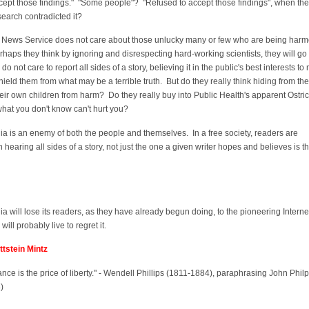
cept those findings." "Some people"? "Refused to accept those findings", when the
search contradicted it?
News Service does not care about those unlucky many or few who are being harm
haps they think by ignoring and disrespecting hard-working scientists, they will g
o not care to report all sides of a story, believing it in the public's best interests to 
ield them from what may be a terrible truth. But do they really think hiding from the
their own children from harm? Do they really buy into Public Health's apparent Ostri
 what you don't know can't hurt you?
ia is an enemy of both the people and themselves. In a free society, readers are
hearing all sides of a story, not just the one a given writer hopes and believes is t
ia will lose its readers, as they have already begun doing, to the pioneering Interne
will probably live to regret it.
tstein Mintz
lance is the price of liberty." - Wendell Phillips (1811-1884), paraphrasing John Philp
)