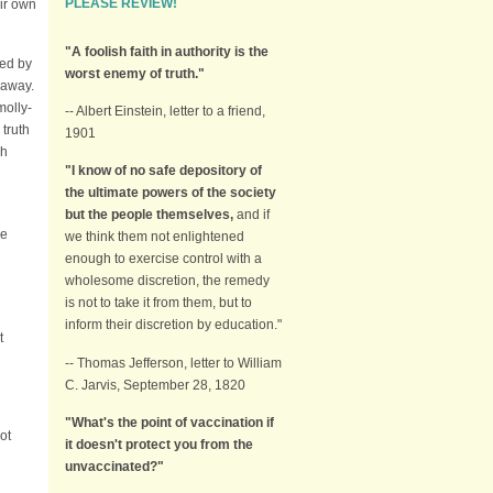
PLEASE REVIEW!
ir own
"A foolish faith in authority is the
ed by
worst enemy of truth."
o away.
molly-
-- Albert Einstein, letter to a friend,
 truth
1901
ch
"I know of no safe depository of
the ultimate powers of the society
but the people themselves,
and if
he
we think them not enlightened
enough to exercise control with a
wholesome discretion, the remedy
is not to take it from them, but to
inform their discretion by education."
t
-- Thomas Jefferson, letter to William
C. Jarvis, September 28, 1820
"What's the point of vaccination if
ot
it doesn't protect you from the
unvaccinated?"