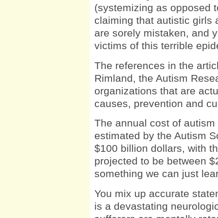
(systemizing as opposed t
claiming that autistic girl
are sorely mistaken, and yo
victims of this terrible epi
The references in the arti
Rimland, the Autism Resear
organizations that are act
causes, prevention and cu
The annual cost of autism t
estimated by the Autism S
$100 billion dollars, with 
projected to be between $
something we can just lear
You mix up accurate state
is a devastating neurologi