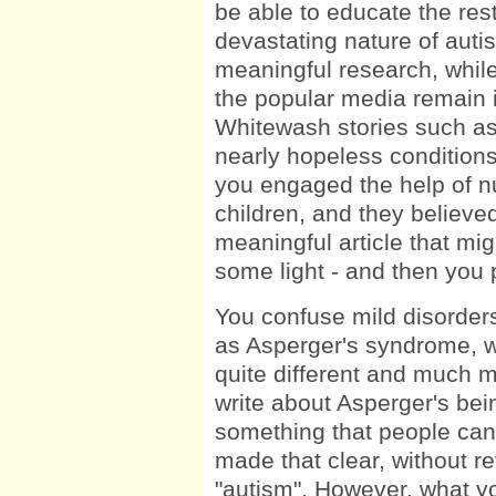
be able to educate the res
devastating nature of auti
meaningful research, while 
the popular media remain ig
Whitewash stories such as 
nearly hopeless conditions 
you engaged the help of n
children, and they believe
meaningful article that m
some light - and then you 
You confuse mild disorder
as Asperger's syndrome, wi
quite different and much mo
write about Asperger's be
something that people can 
made that clear, without re
"autism". However, what yo