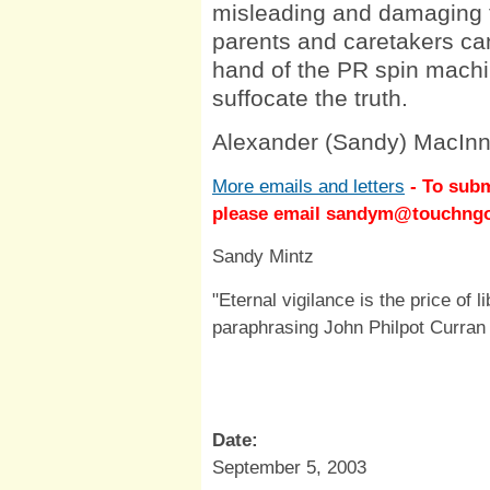
misleading and damaging t
parents and caretakers can
hand of the PR spin machi
suffocate the truth.
Alexander (Sandy) MacInn
More emails and letters
- To subm
please email
sandym@touchng
Sandy Mintz
"Eternal vigilance is the price of l
paraphrasing John Philpot Curran
Date:
September 5, 2003