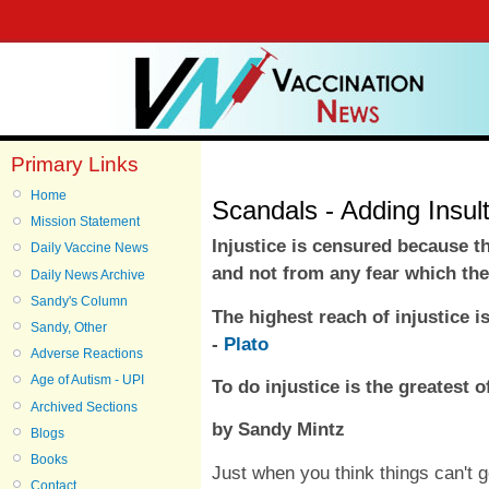
Primary Links
Home
Scandals - Adding Insult
Mission Statement
Injustice is censured because th
Daily Vaccine News
and not from any fear which the
Daily News Archive
Sandy's Column
The highest reach of injustice 
Sandy, Other
-
Plato
Adverse Reactions
Age of Autism - UPI
To do injustice is the greatest of
Archived Sections
by Sandy Mintz
Blogs
Books
Just when you think things can't 
Contact