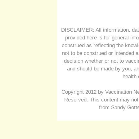
DISCLAIMER: All information, dat
provided here is for general inf
construed as reflecting the knowl
not to be construed or intended a
decision whether or not to vacc
and should be made by you, and
health 
Copyright 2012 by Vaccination Ne
Reserved. This content may not 
from Sandy Gotts