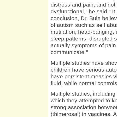
distress and pain, and not 
dysfunctional," he said." It
conclusion, Dr. Buie beli
of autism such as self abu
mutilation, head-banging, 
sleep patterns, disrupted 
actually symptoms of pain t
communicate."
Multiple studies have shown
children have serious aut
have persistent measles vir
fluid, while normal control
Multiple studies, includi
which they attempted to k
strong association betwe
(thimerosal) in vaccines. 