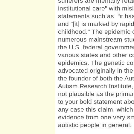
sufferers are mentally reta
institutional care" with mi
statements such as "it ha
and "[it] is marked by rapi
childhood." The epidemic o
numerous mainstream studi
the U.S. federal governme
various states and other c
epidemics. The genetic c
advocated originally in th
the founder of both the Au
Autism Research Institute
not plausible as the prima
to your bold statement abo
any case this claim, whic
evidence from one very sma
autistic people in general.