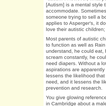
[Autism] is a mental style 
accommodate. Sometimes it
someone trying to sell a b
applies to Asperger's, it d
love their autistic childre
Most parents of autistic chi
to function as well as Rain
understand, he could eat, 
scream constantly, he coul
need diapers. Without a lo
aspirations are apparently 
lessens the likelihood that 
need, and it lessens the l
prevention and research.
You give glowing reference
in Cambridge about a male 