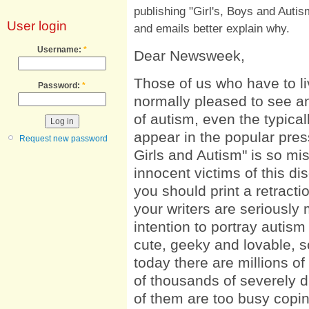
publishing "Girl's, Boys and Autis
User login
and emails better explain why.
Username:
*
Dear Newsweek,
Those of us who have to li
Password:
*
normally pleased to see a
of autism, even the typicall
appear in the popular press
Request new password
Girls and Autism" is so m
innocent victims of this dis
you should print a retracti
your writers are seriously 
intention to portray autis
cute, geeky and lovable, so
today there are millions of
of thousands of severely d
of them are too busy coping