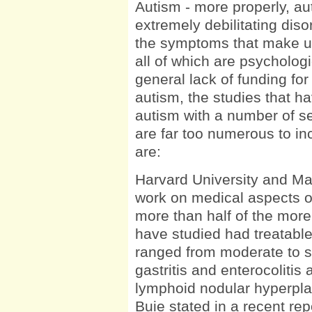
Autism - more properly, auti
extremely debilitating diso
the symptoms that make up 
all of which are psycholog
general lack of funding for
autism, the studies that h
autism with a number of s
are far too numerous to inc
are:
Harvard University and M
work on medical aspects o
more than half of the more
have studied had treatable
ranged from moderate to s
gastritis and enterocolitis
lymphoid nodular hyperpla
Buie stated in a recent repo