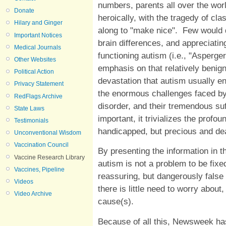
numbers, parents all over the worl
Donate
heroically, with the tragedy of 
Hilary and Ginger
along to "make nice". Few would 
Important Notices
brain differences, and appreciati
Medical Journals
functioning autism (i.e., "Asperge
Other Websites
emphasis on that relatively benign
Political Action
devastation that autism usually en
Privacy Statement
the enormous challenges faced by 
RedFlags Archive
disorder, and their tremendous s
State Laws
important, it trivializes the profo
Testimonials
handicapped, but precious and dea
Unconventional Wisdom
Vaccination Council
By presenting the information in 
Vaccine Research Library
autism is not a problem to be fix
Vaccines, Pipeline
reassuring, but dangerously false 
Videos
there is little need to worry about
Video Archive
cause(s).
Because of all this, Newsweek has