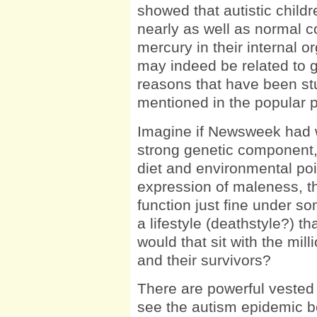
showed that autistic child
nearly as well as normal co
mercury in their internal or
may indeed be related to 
reasons that have been st
mentioned in the popular 
Imagine if Newsweek had w
strong genetic component, 
diet and environmental pois
expression of maleness, th
function just fine under so
a lifestyle (deathstyle?) t
would that sit with the mill
and their survivors?
There are powerful vested 
see the autism epidemic be 