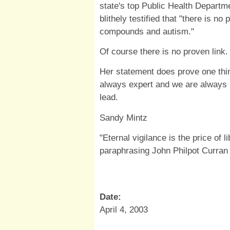
state's top Public Health Departm
blithely testified that "
there is no 
compounds and autism."
Of course there is no proven link.
Her statement does prove one thing
always expert and we are always ill
lead.
Sandy Mintz
"Eternal vigilance is the price of l
paraphrasing John Philpot Curran
Date:
April 4, 2003