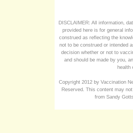
DISCLAIMER: All information, dat
provided here is for general inf
construed as reflecting the knowl
not to be construed or intended a
decision whether or not to vacc
and should be made by you, and
health 
Copyright 2012 by Vaccination Ne
Reserved. This content may not 
from Sandy Gotts