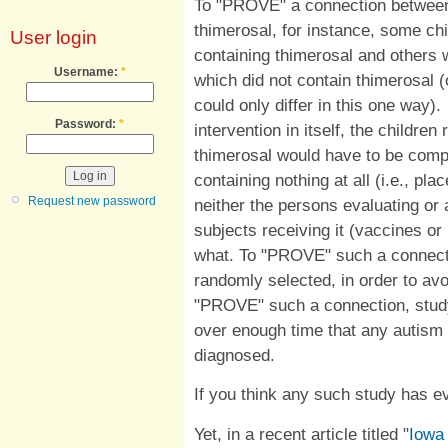
To "PROVE" a connection between
thimerosal, for instance, some ch
User login
containing thimerosal and others 
Username:
*
which did not contain thimerosal (o
could only differ in this one way)
Password:
*
intervention in itself, the childre
thimerosal would have to be comp
containing nothing at all (i.e., 
Request new password
neither the persons evaluating or 
subjects receiving it (vaccines o
what. To "PROVE" such a connecti
randomly selected, in order to avo
"PROVE" such a connection, study
over enough time that any autism 
diagnosed.
If you think any such study has e
Yet, in a recent article titled "
Iowa 