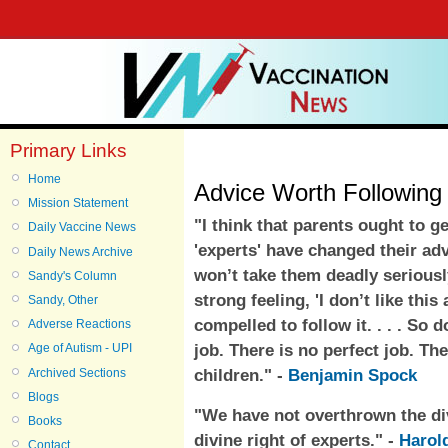
Primary Links
Home
Advice Worth Following 
Mission Statement
"I think that parents ought to g
Daily Vaccine News
'experts' have changed their adv
Daily News Archive
won’t take them deadly seriously
Sandy's Column
strong feeling, 'I don’t like this
Sandy, Other
compelled to follow it. . . . So 
Adverse Reactions
job. There is no perfect job. Th
Age of Autism - UPI
children." -
Benjamin Spock
Archived Sections
Blogs
"We have not overthrown the divi
Books
divine right of experts." -
Harol
Contact