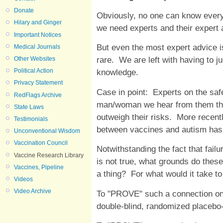
Donate
Obviously, no one can know everyt
Hilary and Ginger
we need experts and their expert 
Important Notices
But even the most expert advice i
Medical Journals
rare. We are left with having to j
Other Websites
Political Action
knowledge.
Privacy Statement
Case in point: Experts on the saf
RedFlags Archive
man/woman we hear from them that
State Laws
outweigh their risks. More recent
Testimonials
between vaccines and autism has
Unconventional Wisdom
Vaccination Council
Notwithstanding the fact that fail
Vaccine Research Library
is not true, what grounds do thes
Vaccines, Pipeline
a thing? For what would it take t
Videos
Video Archive
To "PROVE" such a connection on
double-blind, randomized placebo-