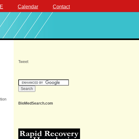
E
Calendar
Contact
Tweet
tion
BioMedSearch.com