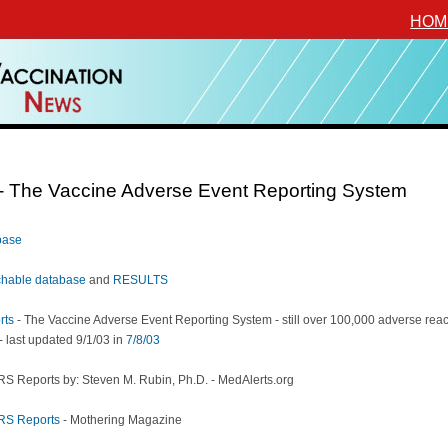
HOM
 The Vaccine Adverse Event Reporting System
base
hable database
and
RESULTS
rts
- The Vaccine Adverse Event Reporting System - still over 100,000 adverse reac
 - last updated 9/1/03 in
7/8/03
S Reports by: Steven M. Rubin, Ph.D. - MedAlerts.org
RS Reports
- Mothering Magazine