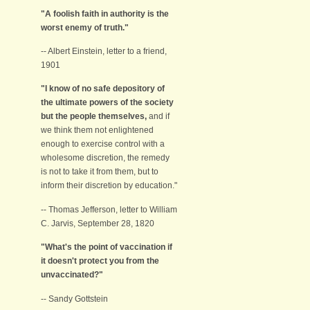
"A foolish faith in authority is the
worst enemy of truth."
-- Albert Einstein, letter to a friend,
1901
"I know of no safe depository of
the ultimate powers of the society
but the people themselves,
and if
we think them not enlightened
enough to exercise control with a
wholesome discretion, the remedy
is not to take it from them, but to
inform their discretion by education."
-- Thomas Jefferson, letter to William
C. Jarvis, September 28, 1820
"What's the point of vaccination if
it doesn't protect you from the
unvaccinated?"
-- Sandy Gottstein