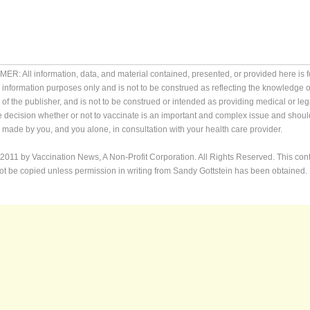
ER: All information, data, and material contained, presented, or provided here is f
 information purposes only and is not to be construed as reflecting the knowledge o
 of the publisher, and is not to be construed or intended as providing medical or leg
e decision whether or not to vaccinate is an important and complex issue and shoul
made by you, and you alone, in consultation with your health care provider.
2011 by Vaccination News, A Non-Profit Corporation. All Rights Reserved. This con
t be copied unless permission in writing from Sandy Gottstein has been obtained.