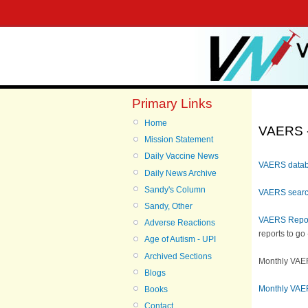
Primary Links
Home
VAERS -
Mission Statement
Daily Vaccine News
VAERS data
Daily News Archive
Sandy's Column
VAERS searc
Sandy, Other
VAERS Repo
Adverse Reactions
reports to go
Age of Autism - UPI
Archived Sections
Monthly VAER
Blogs
Monthly VAE
Books
Contact