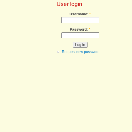
User login
Username:
*
Password:
*
Request new password