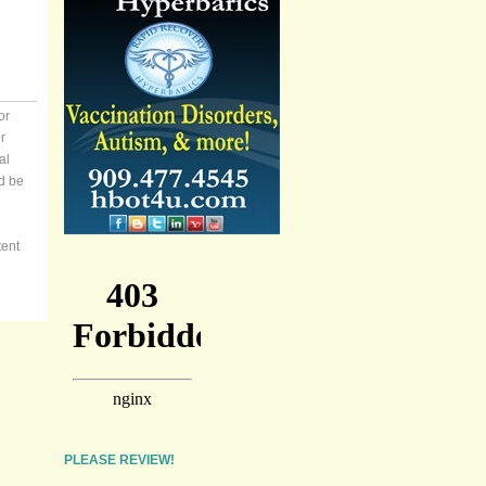
or
r
al
d be
tent
PLEASE REVIEW!