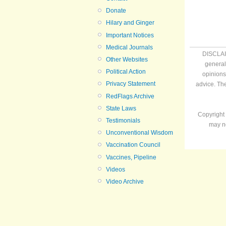
Donate
Hilary and Ginger
Important Notices
Medical Journals
DISCLAIM
Other Websites
general
Political Action
opinions
Privacy Statement
advice. Th
RedFlags Archive
State Laws
Copyright 
Testimonials
may no
Unconventional Wisdom
Vaccination Council
Vaccines, Pipeline
Videos
Video Archive