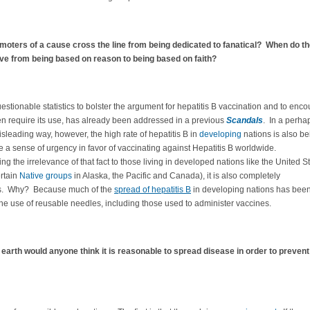
oters of a cause cross the line from being dedicated to fanatical? When do th
e from being based on reason to being based on faith?
estionable statistics to bolster the argument for hepatitis B vaccination and to enc
en require its use, has already been addressed in a previous
Scandals
. In a perha
leading way, however, the high rate of hepatitis B in
developing
nations is also be
e a sense of urgency in favor of vaccinating against Hepatitis B worldwide.
ng the irrelevance of that fact to those living in developed nations like the United S
ertain
Native groups
in Alaska, the Pacific and Canada), it is also completely
s. Why? Because much of the
spread of hepatitis B
in developing nations has bee
 the use of reusable needles, including those used to administer vaccines.
earth would anyone think it is reasonable to spread disease in order to prevent