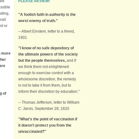
PLEASE REVIEW!
are
ossible
ating,
"A foolish faith in authority is the
vail
worst enemy of truth."
nt or
-- Albert Einstein, letter to a friend,
1901
"I know of no safe depository of
ng more
the ultimate powers of the society
ther
but the people themselves,
and if
 are
we think them not enlightened
enough to exercise control with a
wholesome discretion, the remedy
is not to take it from them, but to
inform their discretion by education."
g of
-- Thomas Jefferson, letter to William
C. Jarvis, September 28, 1820
"What's the point of vaccination if
it doesn't protect you from the
unvaccinated?"