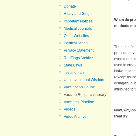
Donate
Hilary and Ginger
When do prom
Important Notices
methods mov
Medical Journals
Other Websites
Political Action
The use of qu
Privacy Statement
pressure, ev
RedFlags Archive
even more mis
used to creat
State Laws
Notwithstandi
Testimonials
(except for c
Unconventional Wisdom
disingenuou
Vaccination Council
attributed to
Vaccine Research Library
Vaccines, Pipeline
Videos
Now, why on 
treat it?
Video Archive