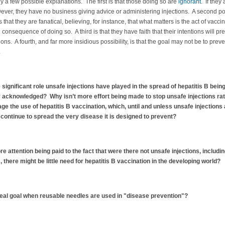
y a few possible explanations. The first is that those doing so are
ignorant
. If they 
ever, they have no business giving advice or administering injections. A second p
 that they are fanatical, believing, for instance, that what matters is the act of vaccin
 consequence of doing so. A third is that they have faith that their intentions will pre
ions. A fourth, and far more insidious possibility, is that the goal may not be to preve
.
e significant role unsafe injections have played in the spread of hepatitis B bei
 acknowledged? Why isn’t more effort being made to stop unsafe injections ra
ge the use of hepatitis B vaccination, which, until and unless unsafe injections
l continue to spread the very disease it is designed to prevent?
e attention being paid to the fact that were there not unsafe injections, includin
 there might be little need for hepatitis B vaccination in the developing world?
real goal when reusable needles are used in "disease prevention"?