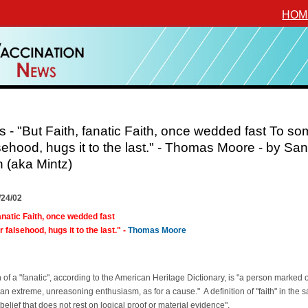
HOM
 - "But Faith, fanatic Faith, once wedded fast To s
sehood, hugs it to the last." - Thomas Moore - by Sa
n (aka Mintz)
/24/02
fanatic Faith, once wedded fast
falsehood, hugs it to the last." -
Thomas Moore
n of a "fanatic", according to the American Heritage Dictionary, is "a person marked 
an extreme, unreasoning enthusiasm, as for a cause." A definition of "faith" in the 
"belief that does not rest on logical proof or material evidence".