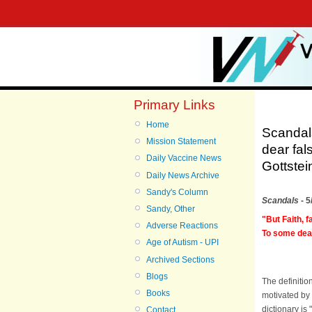
Primary Links
Home
Scandals
Mission Statement
dear fal
Daily Vaccine News
Gottstei
Daily News Archive
Sandy's Column
Scandals
- 5
Sandy, Other
"But Faith, 
Adverse Reactions
To some dear 
Age of Autism - UPI
Archived Sections
Blogs
The definitio
Books
motivated by 
dictionary is 
Contact