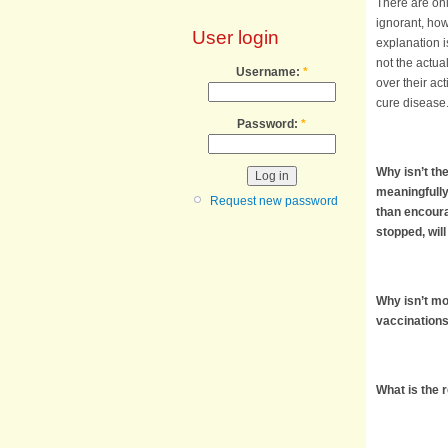
There are onl
ignorant, how
User login
explanation is
not the actual
Username:
*
over their act
cure disease
Password:
*
Why isn’t th
meaningfully
Request new password
than encoura
stopped, wil
Why isn’t mor
vaccinations,
What is the 