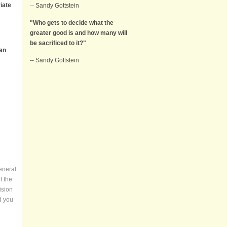
iate
-- Sandy Gottstein
"Who gets to decide what the
greater good is and how many will
be sacrificed to it?"
han
-- Sandy Gottstein
eneral
f the
ision
d you