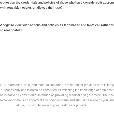
t question the credentials and policies of those who have considered it appropr
 with reusable needles or allowed their use?
t begin to view such actions and policies as faith-based and fanatical, rather t
and reasonable?
All information, data, and material contained, presented, or provided here is for g
 purposes only and is not to be construed as reflecting the knowledge or opinions o
and is not to be construed or intended as providing medical or legal advice. The dec
not to vaccinate is an important and complex issue and should be made by you, an
alone, in consultation with your health care provider.