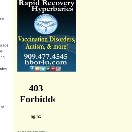
eir
ourage,
ps
ing
tates
n
 or