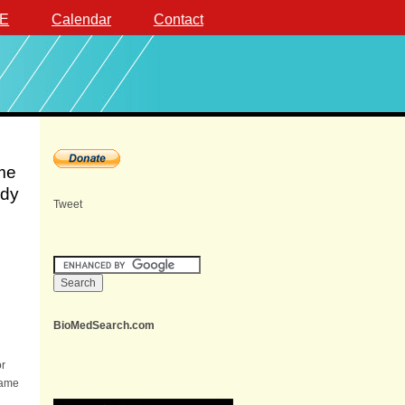
E
Calendar
Contact
ome
ndy
Tweet
BioMedSearch.com
or
same