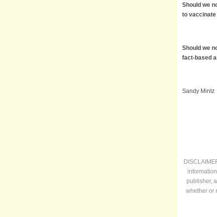
Should we no
to vaccinate
Should we no
fact-based 
Sandy Mintz
DISCLAIMER: 
information
publisher, 
whether or 