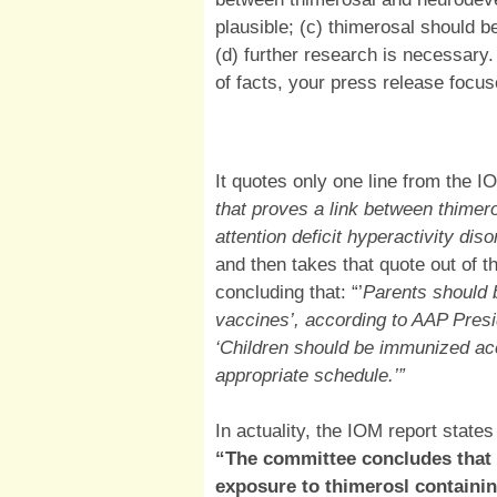
plausible; (c) thimerosal should 
(d) further research is necessary.
of facts, your press release focu
It quotes only one line from the I
that proves a link between thimer
attention deficit hyperactivity di
and then takes that quote out of t
concluding that: “’
Parents should 
vaccines’, according to AAP Pres
‘Children should be immunized a
appropriate schedule.’”
In actuality, the IOM report stat
“The committee concludes that 
exposure to thimerosl containin