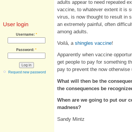
adults appear to need repeated e
vaccine, to whatever extent it is s
virus, is now thought to result in 
an extremely painful, often difficu
User login
among adults.
Username:
*
Voilá, a
shingles vaccine
!
Password:
*
Apparently when vaccine opportun
get people to pay for something th
pay to prevent the now otherwise
Request new password
What will then be the conseque
the consequences be recognize
When are we going to put our co
madness?
Sandy Mintz