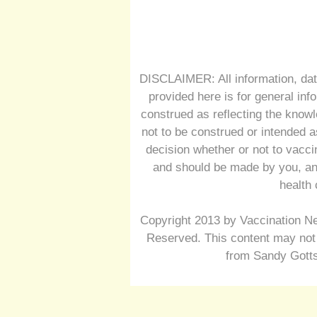
DISCLAIMER: All information, dat
provided here is for general inf
construed as reflecting the knowl
not to be construed or intended a
decision whether or not to vacc
and should be made by you, and
health 
Copyright 2013 by Vaccination Ne
Reserved. This content may not 
from Sandy Gotts