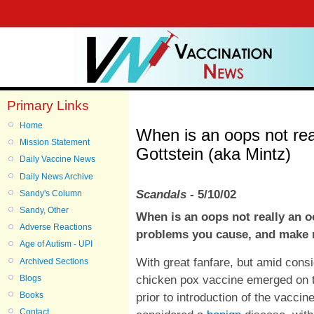
Primary Links
Home
When is an oops not re
Mission Statement
Gottstein (aka Mintz)
Daily Vaccine News
Daily News Archive
Scandals
- 5/10/02
Sandy's Column
Sandy, Other
When is an oops not really an 
Adverse Reactions
problems you cause, and make 
Age of Autism - UPI
With great fanfare, but amid cons
Archived Sections
chicken pox vaccine emerged on 
Blogs
prior to introduction of the vacc
Books
Contact