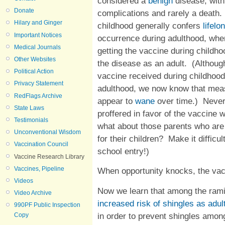
considered a
benign
disease, with
Donate
complications and rarely a death.
Hilary and Ginger
childhood generally confers
lifel
Important Notices
occurrence during adulthood, whe
Medical Journals
getting the vaccine during childh
Other Websites
the disease as an adult. (Although 
Political Action
vaccine received during childhoo
Privacy Statement
adulthood, we now know that mea
RedFlags Archive
appear to
wane
over time.) Never
State Laws
proffered in favor of the vaccine w
Testimonials
what about those parents who are 
Unconventional Wisdom
for their children? Make it diffic
Vaccination Council
school entry!)
Vaccine Research Library
Vaccines, Pipeline
When opportunity knocks, the va
Videos
Now we learn that among the ramif
Video Archive
increased risk of shingles as adul
990PF Public Inspection
in order to prevent shingles amon
Copy