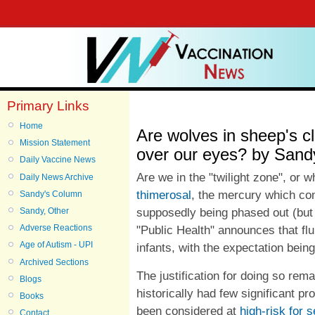
Primary Links
Home
Are wolves in sheep's clo
Mission Statement
over our eyes? by Sandy
Daily Vaccine News
Are we in the "twilight zone", or
Daily News Archive
thimerosal
, the mercury which co
Sandy's Column
supposedly being phased out (bu
Sandy, Other
Adverse Reactions
"Public Health" announces that flu
Age of Autism - UPI
infants, with the expectation being 
Archived Sections
The justification for doing so rem
Blogs
historically had few significant pr
Books
been considered at
high-risk for 
Contact