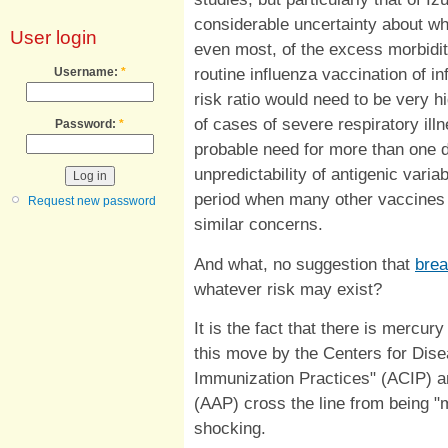
considerable uncertainty about whe
User login
even most, of the excess morbidity t
routine influenza vaccination of in
Username:
*
risk ratio would need to be very hi
of cases of severe respiratory ill
Password:
*
probable need for more than one d
unpredictability of antigenic varia
period when many other vaccines
Request new password
similar concerns.
And what, no suggestion that
brea
whatever risk may exist?
It is the fact that there is mercur
this move by the Centers for Dis
Immunization Practices" (ACIP) a
(AAP) cross the line from being "
shocking.