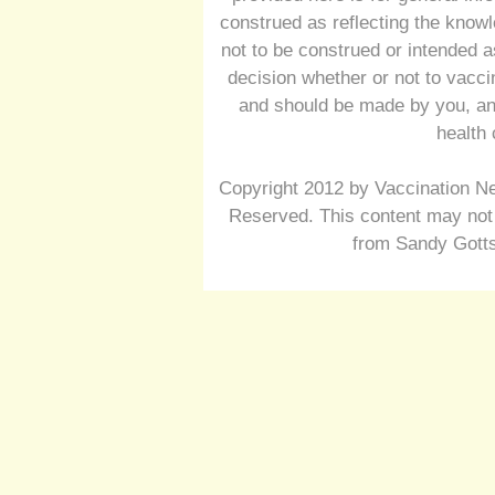
construed as reflecting the knowl
not to be construed or intended a
decision whether or not to vacc
and should be made by you, and
health 
Copyright 2012 by Vaccination Ne
Reserved. This content may not 
from Sandy Gotts