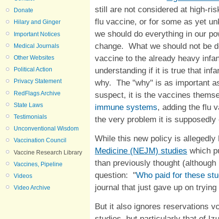
still are not considered at high-r
Donate
flu vaccine, or for some as yet u
Hilary and Ginger
we should do everything in our po
Important Notices
change. What we should not be do
Medical Journals
vaccine to the already heavy infa
Other Websites
understanding if it is true that in
Political Action
why. The "why" is as important as
Privacy Statement
RedFlags Archive
suspect, it is the vaccines thems
State Laws
immune systems
, adding the flu 
Testimonials
the very problem it is supposedly
Unconventional Wisdom
While this new policy is allegedl
Vaccination Council
Medicine (NEJM) studies
which pu
Vaccine Research Library
than previously thought (although 
Vaccines, Pipeline
question: "
Who paid for these st
Videos
journal that just gave up on trying
Video Archive
But it also ignores reservations v
studies, but particularly that of I