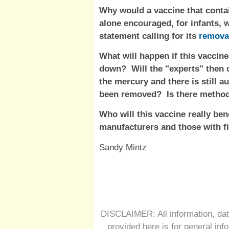
Why would a vaccine that conta
alone encouraged, for infants, w
statement calling for its
remova
What will happen if this vaccin
down? Will the "experts" then 
the mercury and there is still au
been removed? Is there method
Who will this vaccine really ben
manufacturers and those with fi
Sandy Mintz
DISCLAIMER: All information, dat
provided here is for general inf