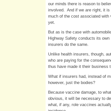
our minds there is reason to believ
involved. And if we are right, it i
much of the cost associated with 
yet.
But as is the case with automobile
Highway Safety conducts its own s
insurers do the same.
Unlike health insurers, though, aut
who are paying for the consequen
thus have made it their business
What if insurers had, instead of 
however, just the bodies?
Because vaccine damage, to whatev
obvious, it will be necessary to d
what, if any, role vaccines actual
incidence.