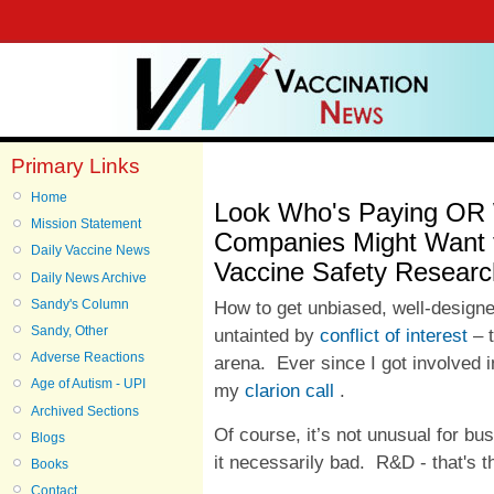
Primary Links
Home
Look Who's Paying OR 
Mission Statement
Companies Might Want t
Daily Vaccine News
Vaccine Safety Researc
Daily News Archive
Sandy's Column
How to get unbiased, well-design
Sandy, Other
untainted by
conflict of interest
– t
Adverse Reactions
arena. Ever since I got involved in
Age of Autism - UPI
my
clarion call
.
Archived Sections
Of course, it’s not unusual for bus
Blogs
it necessarily bad. R&D - that's
Books
Contact