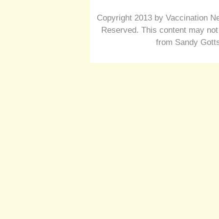
Copyright 2013 by Vaccination Ne
Reserved. This content may not 
from Sandy Gotts