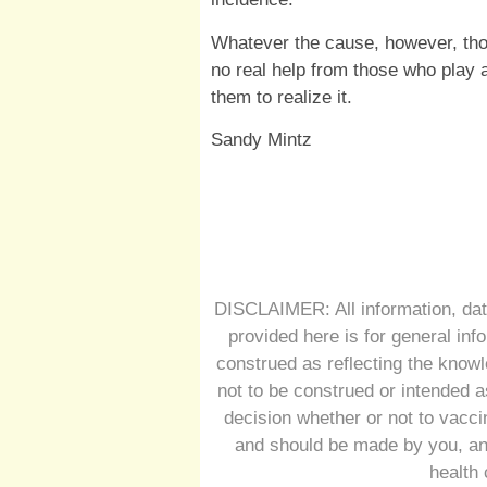
Whatever the cause, however, th
no real help from those who play a
them to realize it.
Sandy Mintz
DISCLAIMER: All information, dat
provided here is for general inf
construed as reflecting the knowl
not to be construed or intended a
decision whether or not to vacc
and should be made by you, and
health 