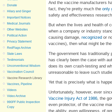
And the vaccine manufacturers hav
Donate
fact, they're pretty much the
only
Hilary and Ginger
safety and effectiveness research
Important Notices
Medical Journals
But when the lives and health of 
Other Websites
when a company or industry stand
Political Action
causing damage,
recognized
or no
Privacy Statement
vaccines), then what might be th
RedFlags Archive
The government has traditionally 
State Laws
has clearly been the case with a
Testimonials
does its own crash-testing and wh
Unconventional Wisdom
unreasonable to leave such studi
Vaccination Council
Vaccine Research Library
Yet that is precisely what is happ
Vaccines, Pipeline
Videos
Unfortunately, however, ever sin
Video Archive
Vaccine Injury Act of 1986
, the g
990PF Public Inspection
even protector, of the vaccine ma
Copy
the ability, even willingness, of 