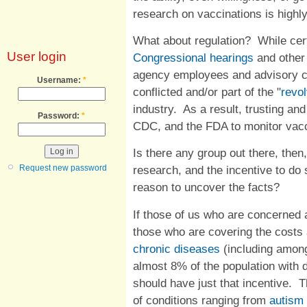
research on vaccinations is highl
What about regulation? While cert
User login
Congressional hearings
and other
agency employees and advisory c
Username:
*
conflicted and/or part of the "
revol
industry. As a result, trusting an
Password:
*
CDC, and the FDA to monitor vacc
Is there any group out there, then
Request new password
research, and the incentive to do
reason to uncover the facts?
If those of us who are concerned a
those who are covering the costs 
chronic diseases
(including amo
almost 8% of the population with d
should have just that incentive. 
of conditions ranging from
autism