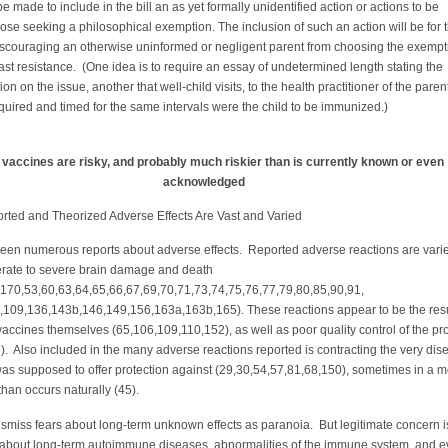
 be made to include in the bill an as yet formally unidentified action or actions to be
hose seeking a philosophical exemption. The inclusion of such an action will be for 
iscouraging an otherwise uninformed or negligent parent from choosing the exempt
east resistance. (One idea is to require an essay of undetermined length stating the
ion on the issue, another that well-child visits, to the health practitioner of the parent
quired and timed for the same intervals were the child to be immunized.)
e vaccines are risky, and probably much riskier than is currently known or even
acknowledged
 and Theorized Adverse Effects Are Vast and Varied
een numerous reports about adverse effects. Reported adverse reactions are vari
rate to severe brain damage and death
,170,53,60,63,64,65,66,67,69,70,71,73,74,75,76,77,79,80,85,90,91,
,109,136,143b,146,149,156,163a,163b,165). These reactions appear to be the resu
 vaccines themselves (65,106,109,110,152), as well as poor quality control of the pr
. Also included in the many adverse reactions reported is contracting the very dis
as supposed to offer protection against (29,30,54,57,81,68,150), sometimes in a 
 than occurs naturally (45).
 dismiss fears about long-term unknown effects as paranoia. But legitimate concern i
 about long-term autoimmune diseases, abnormalities of the immune system, and 