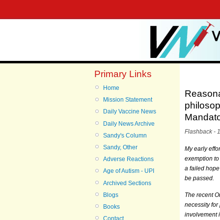
Primary Links
Home
Reasonab
Mission Statement
philosop
Daily Vaccine News
Mandator
Daily News Archive
Flashback - 
Sandy's Column
Sandy, Other
My early effo
exemption to 
Adverse Reactions
a failed hope
Age of Autism - UPI
be passed.
Archived Sections
Blogs
The recent Or
necessity for
Books
involvement i
Contact