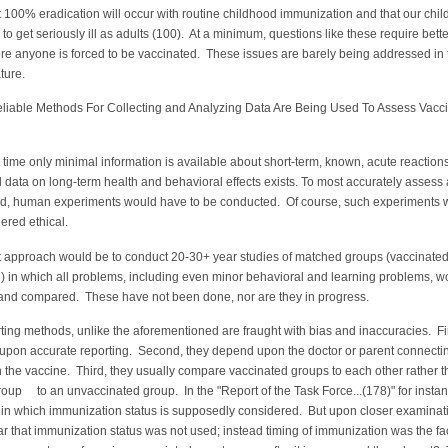
t 100% eradication will occur with routine childhood immunization and that our chil
 to get seriously ill as adults (100). At a minimum, questions like these require bette
re anyone is forced to be vaccinated. These issues are barely being addressed in 
ature.
le Methods For Collecting and Analyzing Data Are Being Used To Assess Vacc
t time only minimal information is available about short-term, known, acute reactions
 data on long-term health and behavioral effects exists. To most accurately assess 
lled, human experiments would have to be conducted. Of course, such experiments 
ered ethical.
t approach would be to conduct 20-30+ year studies of matched groups (vaccinated
) in which all problems, including even minor behavioral and learning problems, w
and compared. These have not been done, nor are they in progress.
ting methods, unlike the aforementioned are fraught with bias and inaccuracies. Fir
upon accurate reporting. Second, they depend upon the doctor or parent connecti
the vaccine. Third, they usually compare vaccinated groups to each other rather t
oup to an unvaccinated group. In the "Report of the Task Force...(178)" for instan
d in which immunization status is supposedly considered. But upon closer examinatio
 that immunization status was not used; instead timing of immunization was the fa