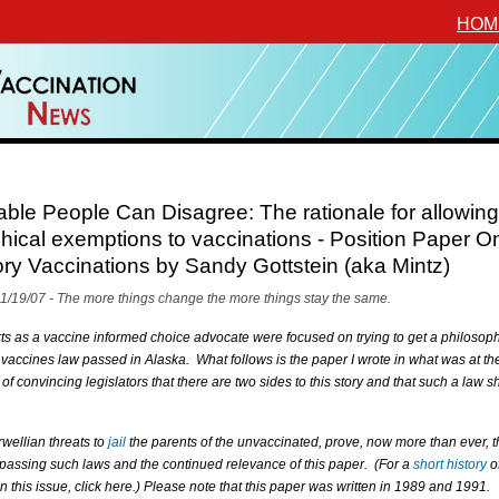
HOM
le People Can Disagree: The rationale for allowing
hical exemptions to vaccinations - Position Paper O
y Vaccinations by Sandy Gottstein (aka Mintz)
11/19/07 - The more things change the more things stay the same.
rts as a vaccine informed choice advocate were focused on trying to get a philosoph
vaccines law passed in Alaska. What follows is the paper I wrote in what was at th
 of convincing legislators that there are two sides to this story and that such a law s
wellian threats to
jail
the parents of the unvaccinated, prove, now more than ever, 
 passing such laws and the continued relevance of this paper. (For a
short history
o
n this issue, click here.) Please note that this paper was written in 1989 and 1991.