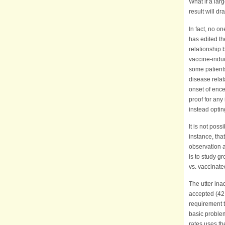
What if a lar
result will d
In fact, no o
has edited th
relationship 
vaccine-indu
some patients
disease relat
onset of ence
proof for any
instead optin
It is not poss
instance, tha
observation a
is to study 
vs. vaccinate
The utter ina
accepted (42
requirement t
basic problem
rates uses t