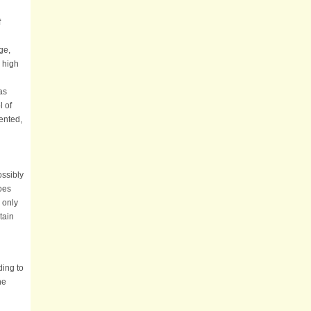
f
ge,
 high
as
l of
ented,
ossibly
does
 only
tain
ding to
he