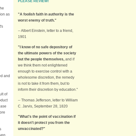
PLEASE REVIEW!
the
"A foolish faith in authority is the
ion as
worst enemy of truth."
's
-- Albert Einstein, letter to a friend,
1901
"I know of no safe depository of
the ultimate powers of the society
but the people themselves,
and if
we think them not enlightened
enough to exercise control with a
ed and
wholesome discretion, the remedy
is not to take it from them, but to
inform their discretion by education."
lt of
-- Thomas Jefferson, letter to William
oduct
C. Jarvis, September 28, 1820
ease
more
"What's the point of vaccination if
it doesn't protect you from the
unvaccinated?"
s
even