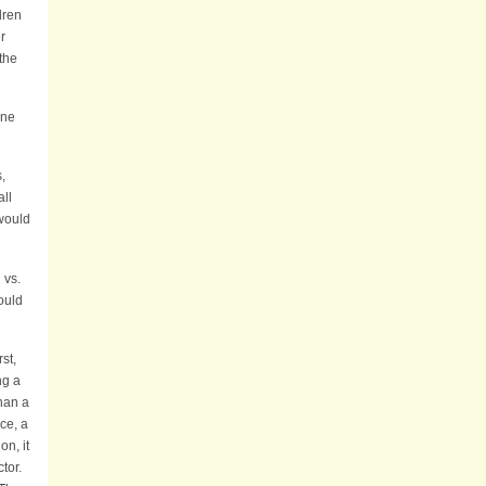
dren
r
the
ine
,
all
would
 vs.
ould
st,
ng a
han a
ce, a
n, it
ctor.