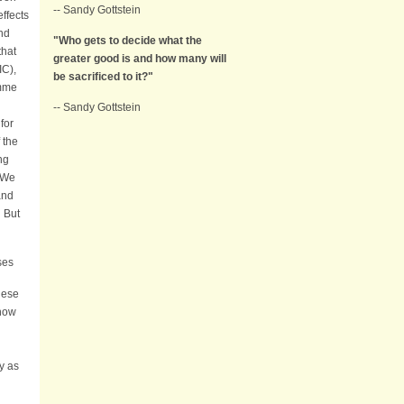
-- Sandy Gottstein
effects
nd
"Who gets to decide what the
that
greater good is and how many will
IC),
be sacrificed to it?"
amme
-- Sandy Gottstein
for
 the
ng
. We
and
. But
ases
hese
 how
y as