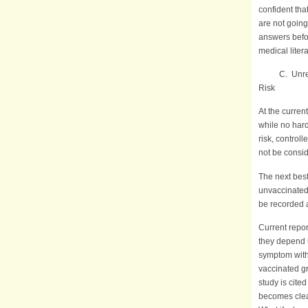
confident tha
are not going
answers befo
medical liter
C. Unreliab
Risk
At the curren
while no hard
risk, contro
not be consid
The next bes
unvaccinated
be recorded 
Current repor
they depend 
symptom with 
vaccinated gr
study is cite
becomes clear