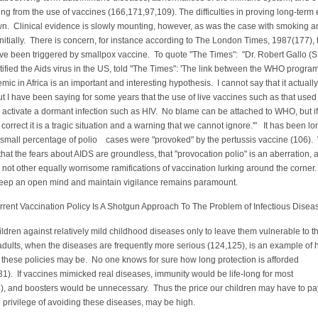
ing from the use of vaccines (166,171,97,109). The difficulties in proving long-term 
wn. Clinical evidence is slowly mounting, however, as was the case with smoking a
nitially. There is concern, for instance according to The London Times, 1987(177), 
e been triggered by smallpox vaccine. To quote "The Times": "Dr. Robert Gallo (S
ntified the Aids virus in the US, told "The Times": 'The link between the WHO progr
mic in Africa is an important and interesting hypothesis. I cannot say that it actually
 I have been saying for some years that the use of live vaccines such as that used 
activate a dormant infection such as HIV. No blame can be attached to WHO, but if
 correct it is a tragic situation and a warning that we cannot ignore.'" It has been lo
 small percentage of polio cases were "provoked" by the pertussis vaccine (106)
that the fears about AIDS are groundless, that "provocation polio" is an aberration, 
e not other equally worrisome ramifications of vaccination lurking around the corner
keep an open mind and maintain vigilance remains paramount.
Vaccination Policy Is A Shotgun Approach To The Problem of Infectious Dise
ildren against relatively mild childhood diseases only to leave them vulnerable to t
adults, when the diseases are frequently more serious (124,125), is an example of
 these policies may be. No one knows for sure how long protection is afforded
1). If vaccines mimicked real diseases, immunity would be life-long for most
), and boosters would be unnecessary. Thus the price our children may have to pa
he privilege of avoiding these diseases, may be high.