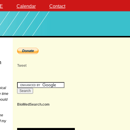
E
Calendar
Contact
n
Tweet
ical
e time
hould
BioMedSearch.com
the
f my