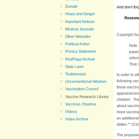
Donate
And don't for
Hilary and Ginger
Reasonab
Important Notices
Medical Journals
Copyright Sa
Other Websites
Political Action
Note:
Privacy Statement
paper,
refor
RedFlags Archive
That
State Laws
Testimonials
In order to a
following vac
Unconventional Wisdom
these vaccina
Vaccination Council
appearances, 
Vaccine Research Library
children. Th
Vaccines, Pipeline
about vaccine
Videos
more vaccinat
an additional
Video Archive
states.** (Cli
The proposed 