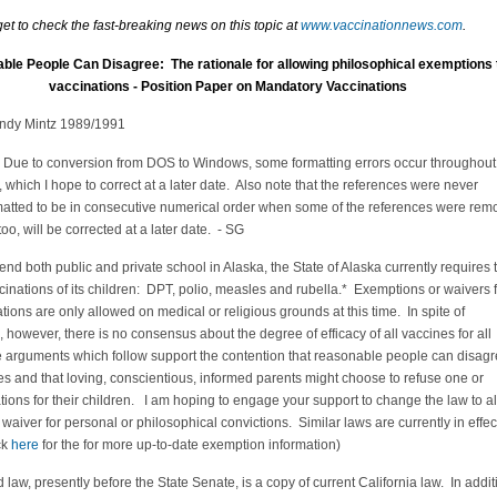
get to check the fast-breaking news on this topic at
www.vaccinationnews.com
.
le People Can Disagree: The rationale for allowing philosophical exemptions 
vaccinations - Position Paper on Mandatory Vaccinations
ndy Mintz 1989/1991
 Due to conversion from DOS to Windows, some formatting errors occur throughout
 which I hope to correct at a later date. Also note that the references were never
matted to be in consecutive numerical order when some of the references were re
, too, will be corrected at a later date. - SG
ttend both public and private school in Alaska, the State of Alaska currently requires 
cinations of its children: DPT, polio, measles and rubella.* Exemptions or waivers 
tions are only allowed on medical or religious grounds at this time. In spite of
however, there is no consensus about the degree of efficacy of all vaccines for all
e arguments which follow support the contention that reasonable people can disag
s and that loving, conscientious, informed parents might choose to refuse one or
ions for their children. I am hoping to engage your support to change the law to a
 waiver for personal or philosophical convictions. Similar laws are currently in effec
ck
here
for the for more up-to-date exemption information)
law, presently before the State Senate, is a copy of current California law. In addit