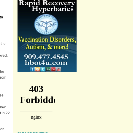
to
 the
moved.
the
from
ree
llow
t in 22
ion,