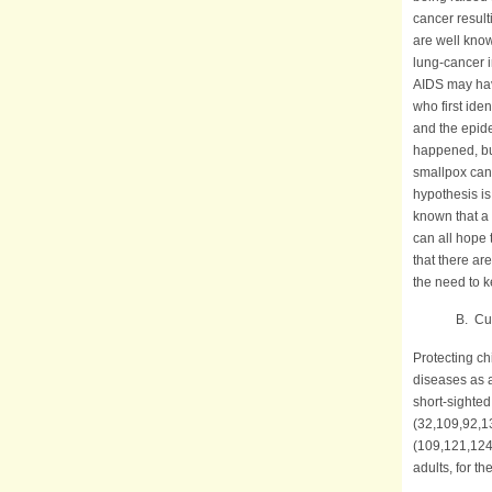
cancer result
are well kno
lung-cancer i
AIDS may hav
who first ide
and the epide
happened, but
smallpox can 
hypothesis is
known that a
can all hope 
that there ar
the need to 
B. Current 
Protecting ch
diseases as 
short-sighted
(32,109,92,13
(109,121,124
adults, for t