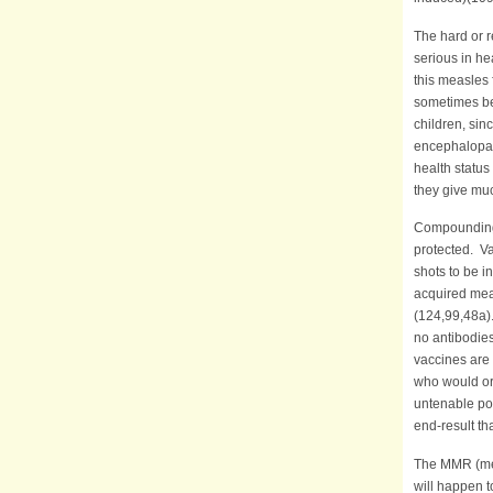
The hard or r
serious in he
this measles f
sometimes bei
children, sin
encephalopath
health status
they give muc
Compounding t
protected. Va
shots to be i
acquired meas
(124,99,48a).
no antibodies
vaccines are 
who would ord
untenable pos
end-result th
The MMR (mea
will happen 