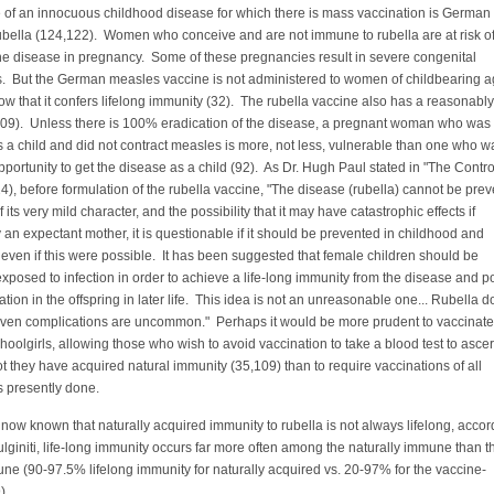
of an innocuous childhood disease for which there is mass vaccination is German
ubella (124,122). Women who conceive and are not immune to rubella are at risk o
he disease in pregnancy. Some of these pregnancies result in severe congenital
s. But the German measles vaccine is not administered to women of childbearing a
w that it confers lifelong immunity (32). The rubella vaccine also has a reasonably
 (109). Unless there is 100% eradication of the disease, a pregnant woman who was
 a child and did not contract measles is more, not less, vulnerable than one who w
portunity to get the disease as a child (92). As Dr. Hugh Paul stated in "The Contro
), before formulation of the rubella vaccine, "The disease (rubella) cannot be prev
 its very mild character, and the possibility that it may have catastrophic effects if
 an expectant mother, it is questionable if it should be prevented in childhood and
ven if this were possible. It has been suggested that female children should be
exposed to infection in order to achieve a life-long immunity from the disease and p
tion in the offspring in later life. This idea is not an unreasonable one... Rubella 
d even complications are uncommon." Perhaps it would be more prudent to vaccinate
oolgirls, allowing those who wish to avoid vaccination to take a blood test to ascer
t they have acquired natural immunity (35,109) than to require vaccinations of all
s is presently done.
s now known that naturally acquired immunity to rubella is not always lifelong, accor
ulginiti, life-long immunity occurs far more often among the naturally immune than t
e (90-97.5% lifelong immunity for naturally acquired vs. 20-97% for the vaccine-
).