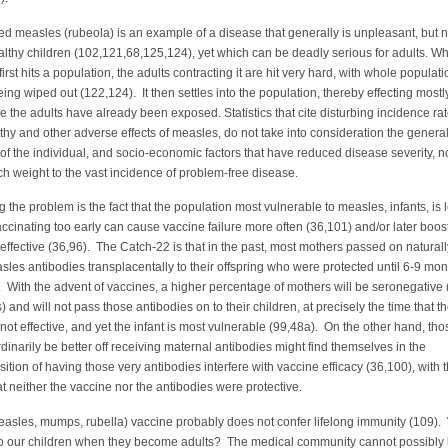
ed measles (rubeola) is an example of a disease that generally is unpleasant, but n
althy children (102,121,68,125,124), yet which can be deadly serious for adults. W
irst hits a population, the adults contracting it are hit very hard, with whole populat
ng wiped out (122,124). It then settles into the population, thereby effecting mostl
ce the adults have already been exposed. Statistics that cite disturbing incidence rat
y and other adverse effects of measles, do not take into consideration the genera
 of the individual, and socio-economic factors that have reduced disease severity, n
h weight to the vast incidence of problem-free disease.
he problem is the fact that the population most vulnerable to measles, infants, is 
ccinating too early can cause vaccine failure more often (36,101) and/or later boos
neffective (36,96). The Catch-22 is that in the past, most mothers passed on naturall
les antibodies transplacentally to their offspring who were protected until 6-9 mon
 With the advent of vaccines, a higher percentage of mothers will be seronegative
) and will not pass those antibodies on to their children, at precisely the time that t
not effective, and yet the infant is most vulnerable (99,48a). On the other hand, tho
inarily be better off receiving maternal antibodies might find themselves in the
ition of having those very antibodies interfere with vaccine efficacy (36,100), with 
at neither the vaccine nor the antibodies were protective.
sles, mumps, rubella) vaccine probably does not confer lifelong immunity (109).
to our children when they become adults? The medical community cannot possibly