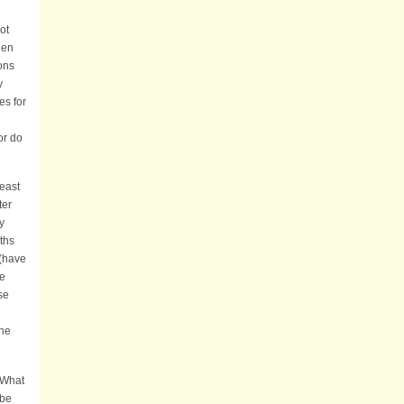
ot
hen
ions
y
es for
l
or do
least
ter
y
ths
 (have
he
se
the
 What
 be