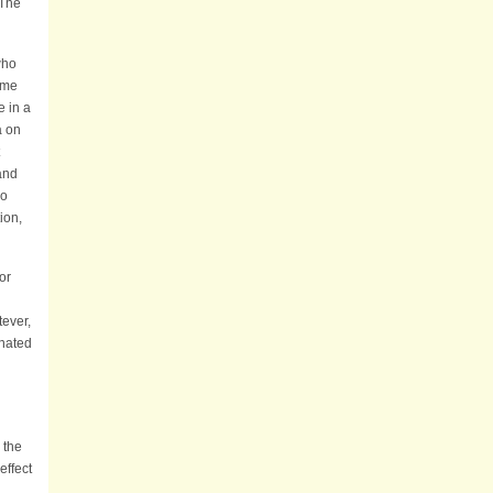
 The
who
time
e in a
a on
and
no
ion,
for
tever,
inated
 the
effect