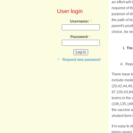
an effort will
required of t
User login
purpose of d
the path of l
Username:
*
parent's posit
choice, be re
Password:
*
I. Th
Request new password
A. Reported
There have b
include mode
(20,42,44,49
97,105,43,84
toxins in the
(106,135,166)
the vaccine w
virulent form
It is easy to
being raised