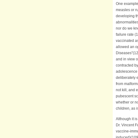
One example 
measles or r
developing t
abnormalitie
nor do we kno
failure rate
vaccinated as
allowed an op
Diseases"(124
and in view of
contracted by
adolescence e
deliberately 
from malforma
not kill, an
pubescent sch
whether or no
children, a
Although it i
Dr. Vincent F
vaccine-immun
induced)(109