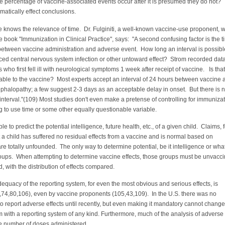
ge percentage of vaccine-associated events occur after it is presumed they do not?
ramatically effect conclusions.
ne knows the relevance of time. Dr. Fulginiti, a well-known vaccine-use proponent, 
e book "Immunization in Clinical Practice", says: "A second confusing factor is the 
between vaccine administration and adverse event. How long an interval is possibl
ced central nervous system infection or other untoward effect? Strom recorded dat
 who first fell ill with neurological symptoms 1 week after receipt of vaccine. Is that
able to the vaccine? Most experts accept an interval of 24 hours between vaccine 
phalopathy; a few suggest 2-3 days as an acceptable delay in onset. But there is 
 interval."(109) Most studies don't even make a pretense of controlling for immunizat
g to use time or some other equally questionable variable.
ible to predict the potential intelligence, future health, etc., of a given child. Claims, 
t a child has suffered no residual effects from a vaccine and is normal based on
re totally unfounded. The only way to determine potential, be it intelligence or wha
groups. When attempting to determine vaccine effects, those groups must be unvacc
d, with the distribution of effects compared.
dequacy of the reporting system, for even the most obvious and serious effects, is
,74,80,106), even by vaccine proponents (105,43,109). In the U.S. there was no
o report adverse effects until recently, but even making it mandatory cannot change
 with a reporting system of any kind. Furthermore, much of the analysis of adverse 
he number of doses administered