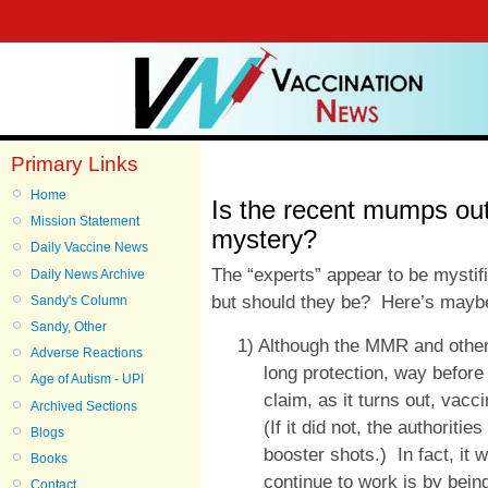
Primary Links
Home
Is the recent mumps out
Mission Statement
mystery?
Daily Vaccine News
The “experts” appear to be mystif
Daily News Archive
but should they be? Here’s mayb
Sandy's Column
Sandy, Other
1) Although the MMR and other 
Adverse Reactions
long protection, way before
Age of Autism - UPI
claim, as it turns out, vac
Archived Sections
(If it did not, the authorit
Blogs
booster shots.) In fact, it
Books
continue to work is by being
Contact