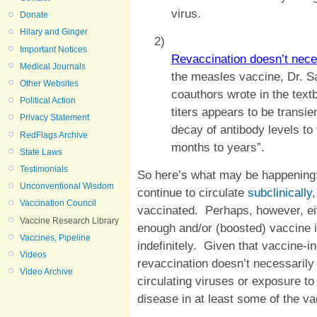
virus.
Donate
Hilary and Ginger
2)
Important Notices
Revaccination doesn’t nece
Medical Journals
the measles vaccine, Dr. 
Other Websites
coauthors wrote in the text
Political Action
titers appears to be transie
Privacy Statement
decay of antibody levels to 
RedFlags Archive
months to years”.
State Laws
Testimonials
So here’s what may be happening:
Unconventional Wisdom
continue to circulate
subclinically
Vaccination Council
vaccinated. Perhaps, however, eith
Vaccine Research Library
enough and/or (boosted) vaccine 
Vaccines, Pipeline
indefinitely. Given that vaccine-
Videos
revaccination doesn’t necessarily 
Video Archive
circulating viruses or exposure to 
disease in at least some of the v