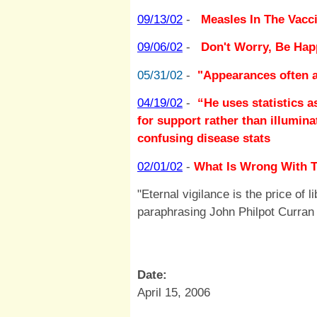
09/13/02
-
Measles In The Vacci
09/06/02
-
Don't Worry, Be Hap
05/31/02
-
"Appearances often a
04/19/02
-
“He uses statistics 
for support rather than illumin
confusing disease stats
02/01/02
-
What Is Wrong With T
"Eternal vigilance is the price of l
paraphrasing John Philpot Curran
Date:
April 15, 2006