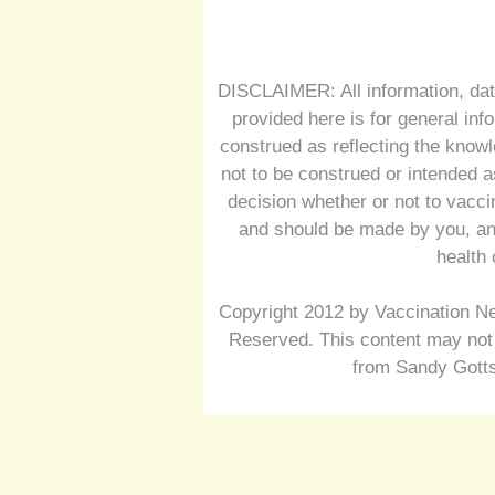
DISCLAIMER: All information, dat
provided here is for general inf
construed as reflecting the knowl
not to be construed or intended a
decision whether or not to vacc
and should be made by you, and
health 
Copyright 2012 by Vaccination Ne
Reserved. This content may not 
from Sandy Gotts