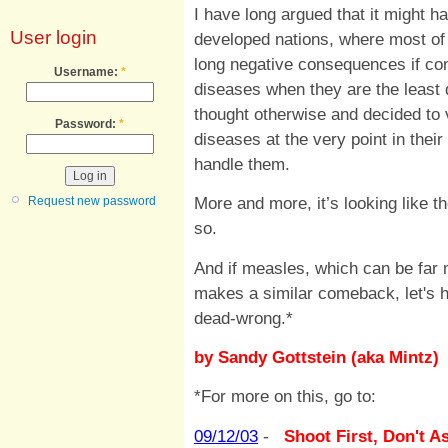
I have long argued that it might ha
User login
developed nations, where most of 
long negative consequences if con
Username:
*
diseases when they are the least 
thought otherwise and decided to 
Password:
*
diseases at the very point in thei
handle them.
More and more, it’s looking like
Request new password
so.
And if measles, which can be far m
makes a similar comeback, let's ho
dead-wrong.*
by Sandy Gottstein (aka Mintz)
*For more on this, go to:
09/12/03
-
Shoot First, Don't A