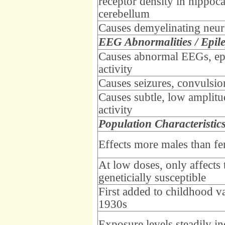
receptor density in hippo
cerebellum
Causes demyelinating neu
EEG Abnormalities / Epil
Causes abnormal EEGs, ep
activity
Causes seizures, convulsio
Causes subtle, low amplitu
activity
Population Characteristic
Effects more males than f
At low doses, only affects 
geneticially susceptible
First added to childhood v
1930s
Exposure levels steadily i