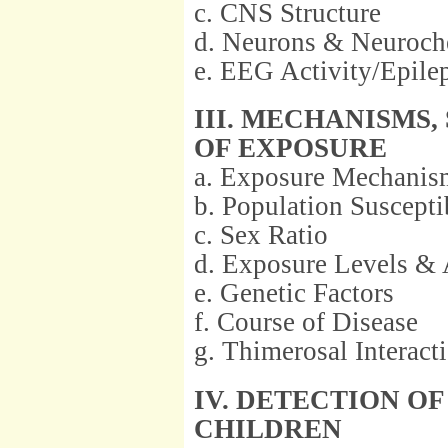
c. CNS Structure
d. Neurons & Neuroch
e. EEG Activity/Epile
III. MECHANISMS
OF EXPOSURE
a. Exposure Mechanis
b. Population Suscepti
c. Sex Ratio
d. Exposure Levels & 
e. Genetic Factors
f. Course of Disease
g. Thimerosal Interact
IV. DETECTION O
CHILDREN