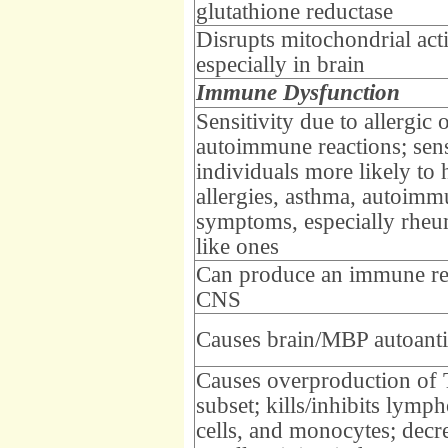
glutathione reductase
Disrupts mitochondrial acti
especially in brain
Immune Dysfunction
Sensitivity due to allergic 
autoimmune reactions; sens
individuals more likely to 
allergies, asthma, autoimm
symptoms, especially rheu
like ones
Can produce an immune re
CNS
Causes brain/MBP autoant
Causes overproduction of
subset; kills/inhibits lymph
cells, and monocytes; dec