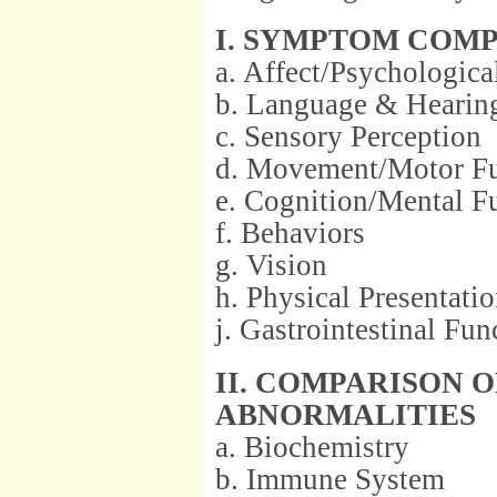
I. SYMPTOM COM
a. Affect/Psychologica
b. Language & Hearin
c. Sensory Perception
d. Movement/Motor Fu
e. Cognition/Mental F
f. Behaviors
g. Vision
h. Physical Presentati
j. Gastrointestinal Fun
II. COMPARISON 
ABNORMALITIES
a. Biochemistry
b. Immune System