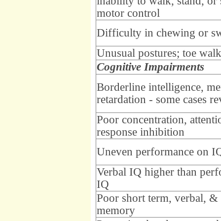
inability to walk, stand, or 
motor control
Difficulty in chewing or s
Unusual postures; toe wal
Cognitive Impairments
Borderline intelligence, me
retardation - some cases re
Poor concentration, attenti
response inhibition
Uneven performance on IQ
Verbal IQ higher than per
IQ
Poor short term, verbal, &
memory