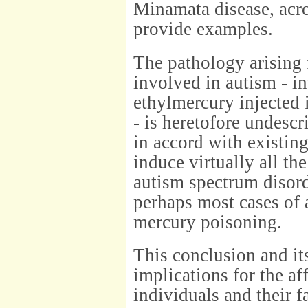
Minamata disease, acro
provide examples.
The pathology arising 
involved in autism - in
ethylmercury injected i
- is heretofore undescr
in accord with existin
induce virtually all the
autism spectrum disor
perhaps most cases of 
mercury poisoning.
This conclusion and it
implications for the af
individuals and their f