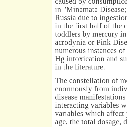
caused by consumption
in "Minamata Disease;
Russia due to ingestio
in the first half of the
toddlers by mercury in
acrodynia or Pink Dise
numerous instances of 
Hg intoxication and s
in the literature.
The constellation of 
enormously from indivi
disease manifestations
interacting variables 
variables which affect
age, the total dosage, 