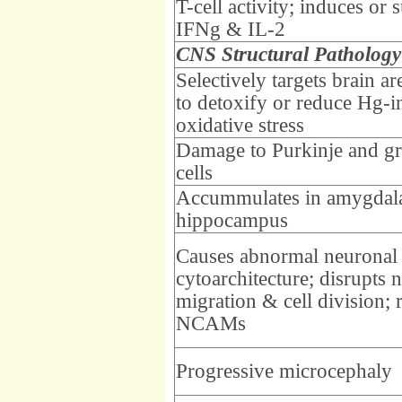
T-cell activity; induces or 
IFNg & IL-2
CNS Structural Pathology
Selectively targets brain a
to detoxify or reduce Hg-
oxidative stress
Damage to Purkinje and gr
cells
Accummulates in amygdal
hippocampus
Causes abnormal neuronal
cytoarchitecture; disrupts 
migration & cell division; 
NCAMs
Progressive microcephaly