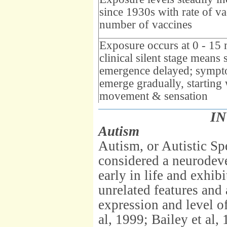
since 1930s with rate of va
number of vaccines
Exposure occurs at 0 - 15
clinical silent stage mean
emergence delayed; symp
emerge gradually, starting 
movement & sensation
I
Autism
Autism, or Autistic S
considered a neurode
early in life and exhib
unrelated features and
expression and level of
al, 1999; Bailey et al, 