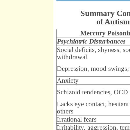
Summary Comp
of Autis
Mercury Poisoni
Psychiatric Disturbances
Social deficits, shyness, so
withdrawal
Depression, mood swings;
Anxiety
Schizoid tendencies, OCD t
Lacks eye contact, hesitant
others
Irrational fears
Irritability, aggression, te