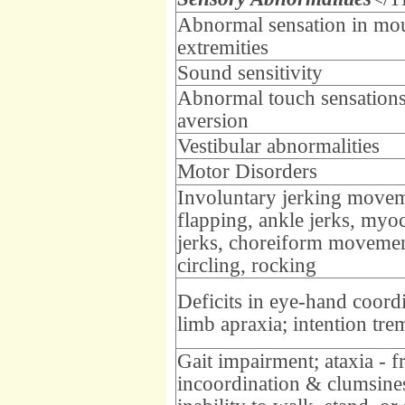
Abnormal sensation in mo
extremities
Sound sensitivity
Abnormal touch sensations
aversion
Vestibular abnormalities
Motor Disorders
Involuntary jerking movem
flapping, ankle jerks, myo
jerks, choreiform movemen
circling, rocking
Deficits in eye-hand coord
limb apraxia; intention tre
Gait impairment; ataxia - 
incoordination & clumsine