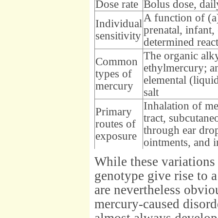
Dose rate
Bolus dose, dail
A function of (a
Individual
prenatal, infant,
sensitivity
determined react
The organic alk
Common
ethylmercury; an
types of
elemental (liqu
mercury
salt
Inhalation of me
Primary
tract, subcutane
routes of
through ear dro
exposure
ointments, and 
While these variations 
genotype give rise to a
are nevertheless obvio
mercury-caused disorde