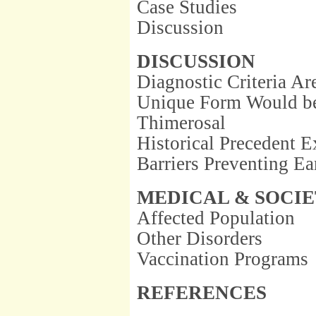
Case Studies
Discussion
DISCUSSION
Diagnostic Criteria Ar
Unique Form Would be 
Thimerosal
Historical Precedent E
Barriers Preventing E
MEDICAL & SOCIE
Affected Population
Other Disorders
Vaccination Programs
REFERENCES