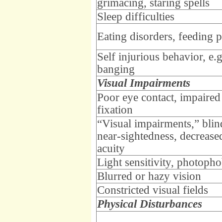
grimacing, staring spells
Sleep difficulties
Eating disorders, feeding 
Self injurious behavior, e.
banging
Visual Impairments
Poor eye contact, impaired
fixation
“Visual impairments,” blin
near-sightedness, decrease
acuity
Light sensitivity, photopho
Blurred or hazy vision
Constricted visual fields
Physical Disturbances