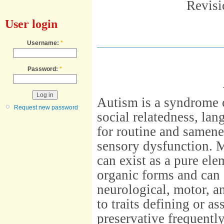
Revisi
User login
Username:
*
Password:
*
Autism is a syndrome 
Request new password
social relatedness, la
for routine and samen
sensory dysfunction. M
can exist as a pure ele
organic forms and can
neurological, motor, a
to traits defining or a
preservative frequentl