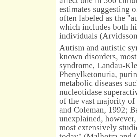
affect one in 500 child
estimates suggesting o
often labeled as the "
which includes both h
individuals (Arvidsson
Autism and autistic s
known disorders, most 
syndrome, Landau-Klef
Phenylketonuria, purin
metabolic diseases suc
nucleotidase superacti
of the vast majority o
and Coleman, 1992; Bai
unexplained, however,
most extensively studi
today" (Malhotra and G