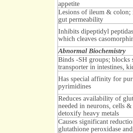
appetite
Lesions of ileum & colon; 
gut permeability
Inhibits dipeptidyl peptida
which cleaves casomorphi
Abnormal Biochemistry
Binds -SH groups; blocks s
transporter in intestines, k
Has special affinity for pu
pyrimidines
Reduces availability of glu
needed in neurons, cells & 
detoxify heavy metals
Causes significant reductio
glutathione peroxidase and