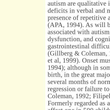
autism are qualitative 
deficits in verbal and
presence of repetitive 
(APA, 1994). As will be
associated with autism
dysfunction, and cogni
gastrointestinal diffi
(Gillberg & Coleman, 
et al, 1999). Onset mu
1994); although in some
birth, in the great majo
several months of nor
regression or failure 
Coleman, 1992; Filipek 
Formerly regarded as a 