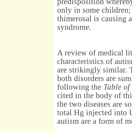
predisposition whereby
only in some children;
thimerosal is causing 
syndrome.
A review of medical lit
characteristics of aut
are strikingly similar.
both disorders are su
following the
Table of
cited in the body of t
the two diseases are s
total Hg injected into 
autism are a form of m