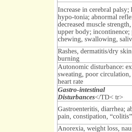
Increase in cerebral palsy;
hypo-tonia; abnormal refle
decreased muscle strength,
upper body; incontinence;
chewing, swallowing, saliv
Rashes, dermatitis/dry skin,
burning
Autonomic disturbance: ex
sweating, poor circulation,
heart rate
Gastro-intestinal
Disturbances
</TD< tr>
Gastroenteritis, diarrhea; 
pain, constipation, “colitis”
Anorexia, weight loss, nau