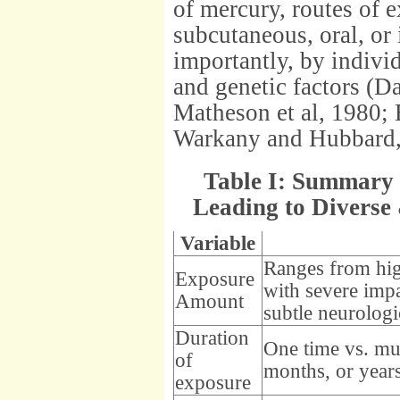
of mercury, routes of 
subcutaneous, oral, or
importantly, by indivi
and genetic factors (
Matheson et al, 1980; 
Warkany and Hubbard,
Table I: Summary 
Leading to Diverse
Variable
Ranges from high
Exposure
with severe impa
Amount
subtle neurologi
Duration
One time vs. mul
of
months, or year
exposure