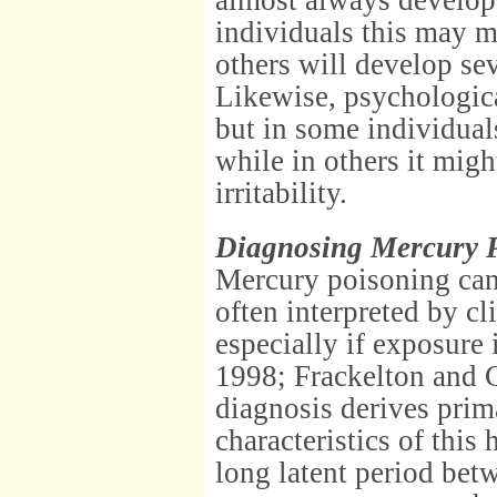
almost always develop
individuals this may m
others will develop se
Likewise, psychologica
but in some individual
while in others it migh
irritability.
Diagnosing Mercury P
Mercury poisoning can 
often interpreted by cl
especially if exposure
1998; Frackelton and C
diagnosis derives prim
characteristics of this 
long latent period bet