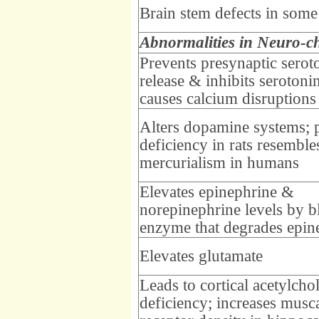
Brain stem defects in some
Abnormalities in Neuro-c
Prevents presynaptic serot
release & inhibits serotonin
causes calcium disruptions
Alters dopamine systems; 
deficiency in rats resemble
mercurialism in humans
Elevates epinephrine &
norepinephrine levels by b
enzyme that degrades epin
Elevates glutamate
Leads to cortical acetylcho
deficiency; increases musc