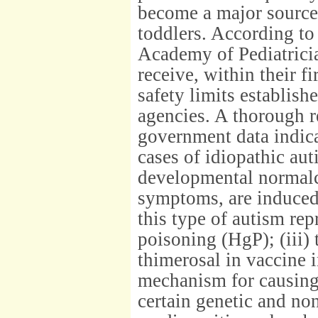
become a major source
toddlers. According t
Academy of Pediatricia
receive, within their f
safety limits establis
agencies. A thorough r
government data indica
cases of idiopathic au
developmental normalc
symptoms, are induced 
this type of autism re
poisoning (HgP); (iii)
thimerosal in vaccine i
mechanism for causing t
certain genetic and non