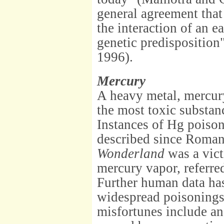
general agreement that
the interaction of an e
genetic predisposition" 
1996).
Mercury
A heavy metal, mercur
the most toxic substan
Instances of Hg poiso
described since Roman
Wonderland
was a vict
mercury vapor, referre
Further human data has
widespread poisonings
misfortunes include an