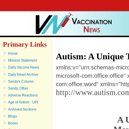
Primary Links
Autism: A Unique 
Home
Mission Statement
xmlns:v="urn:schemas-micr
Daily Vaccine News
Daily News Archive
microsoft-com:office:office
Sandy's Column
com:office:word" xmlns="ht
Sandy, Other
http://www.autism.com
Adverse Reactions
Age of Autism - UPI
Archived Sections
Blogs
A 
Books