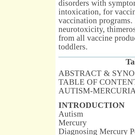
disorders with symptom
intoxication, for vacci
vaccination programs. D
neurotoxicity, thimer
from all vaccine produ
toddlers.
Ta
ABSTRACT & SYNO
TABLE OF CONTEN
AUTISM-MERCURIA
INTRODUCTION
Autism
Mercury
Diagnosing Mercury P