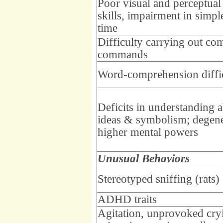
Poor visual and perceptual
skills, impairment in simpl
time
Difficulty carrying out co
commands
Word-comprehension diffic
Deficits in understanding a
ideas & symbolism; degene
higher mental powers
Unusual Behaviors
Stereotyped sniffing (rats)
ADHD traits
Agitation, unprovoked cry