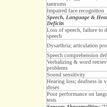
tantrums
Impaired face recognition
Speech, Language & Hea
Deficits
Loss of speech, failure to 
speech
Dysarthria; articulation pr
Speech comprehension defi
Verbalizing & word retriev
problems
Sound sensitivity
Hearing loss; deafness in 
doses
Poor performance on lang
tests
Sensory Abnormalities
</T