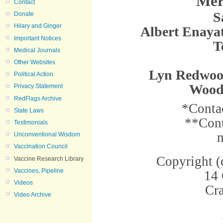
Mer
Contact
S
Donate
Hilary and Ginger
Albert Enayat
Important Notices
T
Medical Journals
Other Websites
Lyn Redwood
Political Action
Wood
Privacy Statement
RedFlags Archive
*Conta
State Laws
**Cont
Testimonials
Unconventional Wisdom
Vaccination Council
Copyright 
Vaccine Research Library
Vaccines, Pipeline
14
Videos
Cr
Video Archive