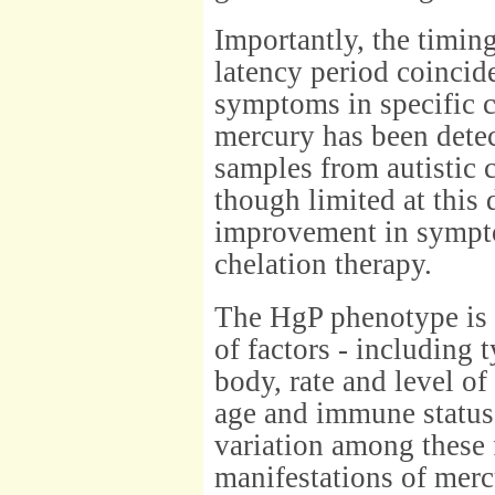
Importantly, the timin
latency period coincid
symptoms in specific c
mercury has been detec
samples from autistic c
though limited at this 
improvement in sympt
chelation therapy.
The HgP phenotype is 
of factors - including 
body, rate and level of
age and immune status o
variation among these f
manifestations of merc