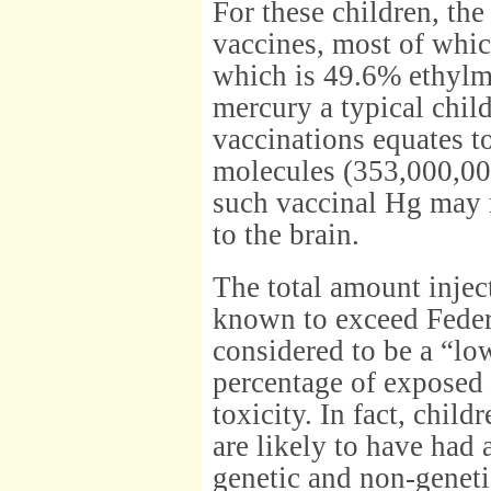
For these children, th
vaccines, most of whic
which is 49.6% ethylm
mercury a typical chil
vaccinations equates t
molecules (353,000,00
such vaccinal Hg may n
to the brain.
The total amount inject
known to exceed Federal
considered to be a “low
percentage of exposed
toxicity. In fact, chi
are likely to have had 
genetic and non-geneti