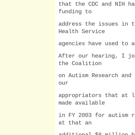
that the CDC and NIH ha
funding to
address the issues in t
Health Service
agencies have used to a
After our hearing, I jo
the Coalition
on Autism Research and 
our
appropriators that at l
made available
in FY 2003 for autism r
at that an