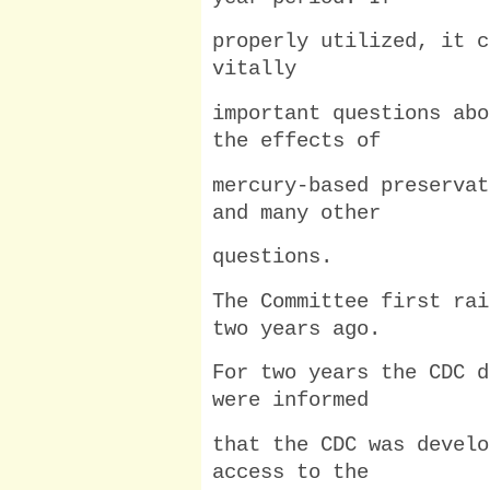
properly utilized, it c
vitally
important questions abo
the effects of
mercury-based preservat
and many other
questions.
The Committee first rai
two years ago.
For two years the CDC d
were informed
that the CDC was develo
access to the