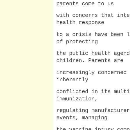
parents come to us
with concerns that inte
health response
to a crisis have been l
of protecting
the public health agend
children. Parents are
increasingly concerned 
inherently
conflicted in its multi
immunization,
regulating manufacturer
events, managing
the vaccine injury comp