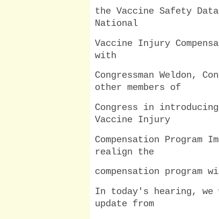
the Vaccine Safety Data
National
Vaccine Injury Compensa
with
Congressman Weldon, Con
other members of
Congress in introducing
Vaccine Injury
Compensation Program Im
realign the
compensation program wi
In today's hearing, we 
update from