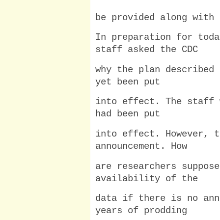
be provided along with 
In preparation for toda
staff asked the CDC
why the plan described 
yet been put
into effect. The staff 
had been put
into effect. However, t
announcement. How
are researchers suppose
availability of the
data if there is no ann
years of prodding