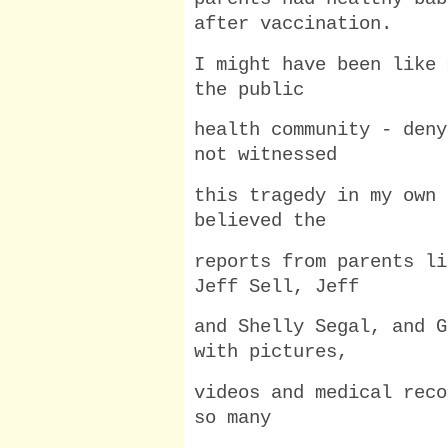
after vaccination.
I might have been like 
the public
health community - deny
not witnessed
this tragedy in my own 
believed the
reports from parents li
Jeff Sell, Jeff
and Shelly Segal, and G
with pictures,
videos and medical reco
so many