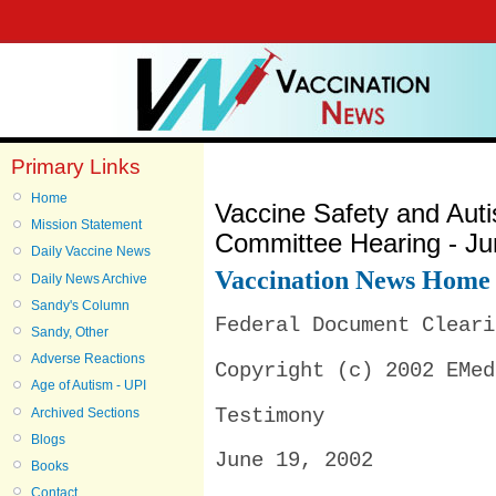
Primary Links
Home
Vaccine Safety and Au
Mission Statement
Committee Hearing - Ju
Daily Vaccine News
Vaccination News Home
Daily News Archive
Sandy's Column
Federal Document Cleari
Sandy, Other
Adverse Reactions
Copyright (c) 2002 EMed
Age of Autism - UPI
Archived Sections
Testimony
Blogs
June 19, 2002
Books
Contact