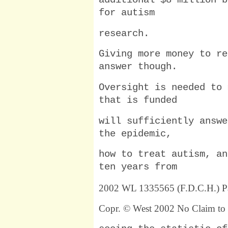
additional $8 million b
for autism
research.
Giving more money to re
answer though.
Oversight is needed to 
that is funded
will sufficiently answe
the epidemic,
how to treat autism, an
ten years from
2002 WL 1335565 (F.D.C.H.) P
Copr. © West 2002 No Claim to 