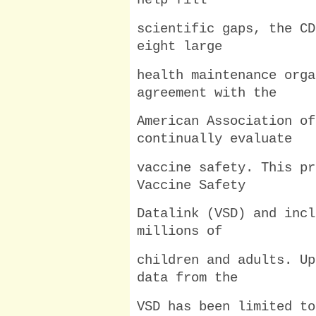
help fill
scientific gaps, the CD
eight large
health maintenance orga
agreement with the
American Association of
continually evaluate
vaccine safety. This pr
Vaccine Safety
Datalink (VSD) and incl
millions of
children and adults. Up
data from the
VSD has been limited to