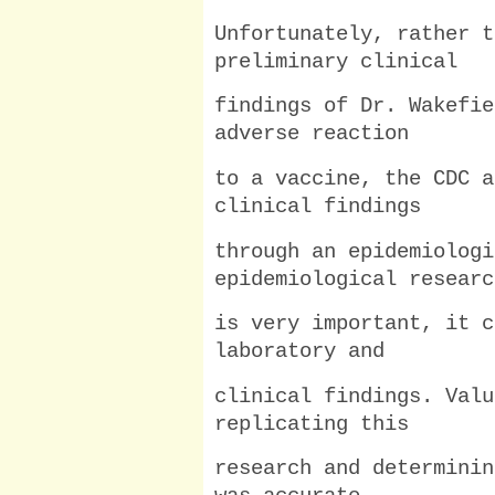
Unfortunately, rather t
preliminary clinical
findings of Dr. Wakefie
adverse reaction
to a vaccine, the CDC a
clinical findings
through an epidemiologi
epidemiological researc
is very important, it c
laboratory and
clinical findings. Valu
replicating this
research and determinin