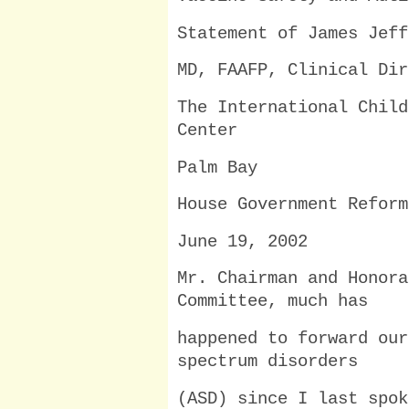
Statement of James Jeff
MD, FAAFP, Clinical Dir
The International Child
Center
Palm Bay
House Government Reform
June 19, 2002
Mr. Chairman and Honora
Committee, much has
happened to forward our
spectrum disorders
(ASD) since I last spok