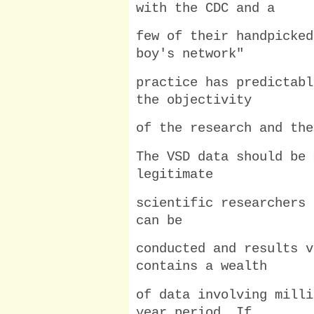
with the CDC and a
few of their handpicked
boy's network"
practice has predictabl
the objectivity
of the research and the
The VSD data should be 
legitimate
scientific researchers 
can be
conducted and results v
contains a wealth
of data involving milli
year period. If