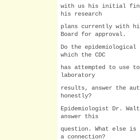
with us his initial fin
his research
plans currently with hi
Board for approval.
Do the epidemiological 
which the CDC
has attempted to use to
laboratory
results, answer the aut
honestly?
Epidemiologist Dr. Walt
answer this
question. What else is 
a connection?