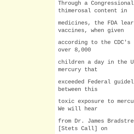
Through a Congressional
thimerosal content in
medicines, the FDA lear
vaccines, when given
according to the CDC's 
over 8,000
children a day in the U
mercury that
exceeded Federal guidel
between this
toxic exposure to mercu
We will hear
from Dr. James Bradstre
[Stets Call] on