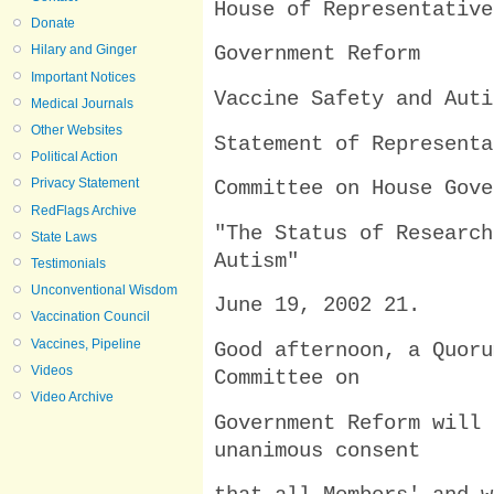
House of Representative
Donate
Hilary and Ginger
Government Reform
Important Notices
Vaccine Safety and Auti
Medical Journals
Other Websites
Statement of Representa
Political Action
Privacy Statement
Committee on House Gove
RedFlags Archive
"The Status of Research
State Laws
Autism"
Testimonials
Unconventional Wisdom
June 19, 2002 21.
Vaccination Council
Vaccines, Pipeline
Good afternoon, a Quoru
Videos
Committee on
Video Archive
Government Reform will 
unanimous consent