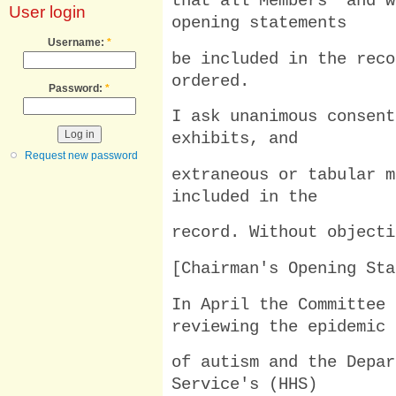
that all Members' and w
User login
opening statements
Username:
*
be included in the reco
ordered.
Password:
*
I ask unanimous consent
exhibits, and
Request new password
extraneous or tabular m
included in the
record. Without objecti
[Chairman's Opening Sta
In April the Committee 
reviewing the epidemic
of autism and the Depar
Service's (HHS)