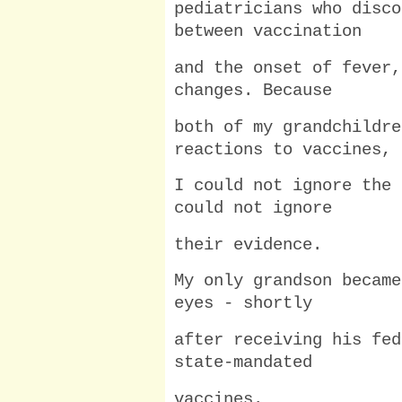
pediatricians who disco
between vaccination
and the onset of fever,
changes. Because
both of my grandchildre
reactions to vaccines,
I could not ignore the 
could not ignore
their evidence.
My only grandson became
eyes - shortly
after receiving his fed
state-mandated
vaccines.