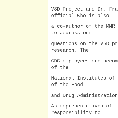
VSD Project and Dr. Fra
official who is also
a co-author of the MMR 
to address our
questions on the VSD pr
research. The
CDC employees are accom
of the
National Institutes of 
of the Food
and Drug Administration
As representatives of t
responsibility to