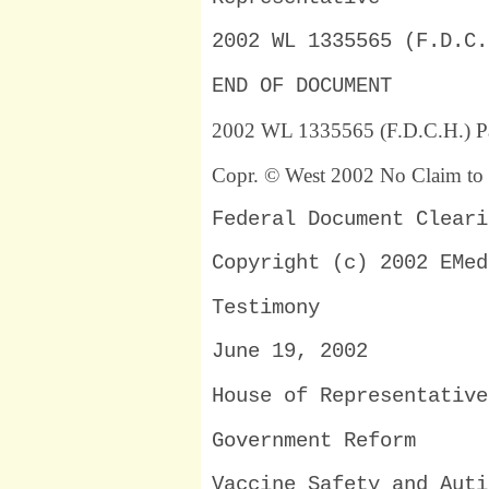
2002 WL 1335565 (F.D.C.
END OF DOCUMENT
2002 WL 1335565 (F.D.C.H.) P
Copr. © West 2002 No Claim to 
Federal Document Cleari
Copyright (c) 2002 EMed
Testimony
June 19, 2002
House of Representative
Government Reform
Vaccine Safety and Auti