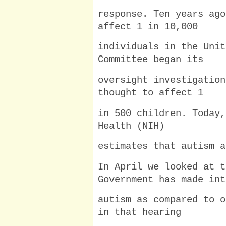
response. Ten years ago
affect 1 in 10,000
individuals in the Unit
Committee began its
oversight investigation
thought to affect 1
in 500 children. Today,
Health (NIH)
estimates that autism a
In April we looked at t
Government has made int
autism as compared to o
in that hearing