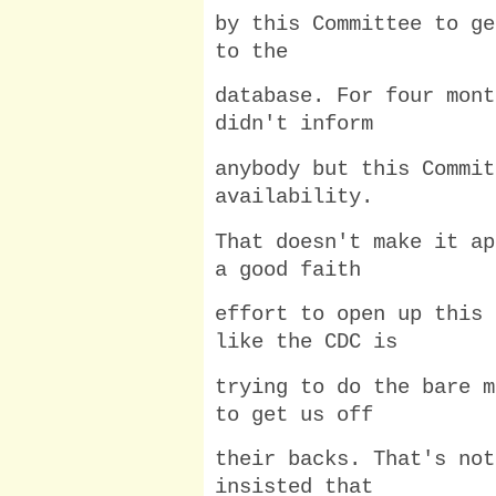
by this Committee to ge
to the
database. For four mont
didn't inform
anybody but this Commit
availability.
That doesn't make it ap
a good faith
effort to open up this 
like the CDC is
trying to do the bare m
to get us off
their backs. That's not
insisted that