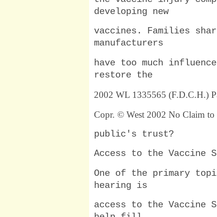
developing new
vaccines. Families shar
manufacturers
have too much influence
restore the
2002 WL 1335565 (F.D.C.H.) P
Copr. © West 2002 No Claim to 
public's trust?
Access to the Vaccine S
One of the primary topi
hearing is
access to the Vaccine S