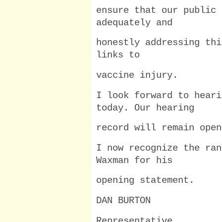
ensure that our public 
adequately and
honestly addressing thi
links to
vaccine injury.
I look forward to heari
today. Our hearing
record will remain open
I now recognize the ran
Waxman for his
opening statement.
DAN BURTON
Representative