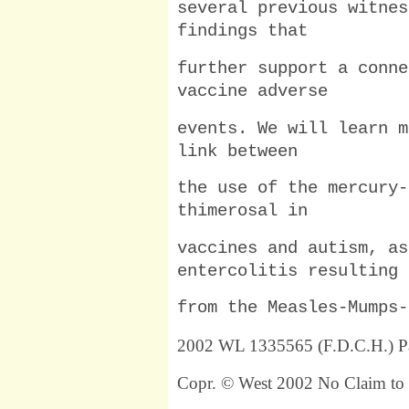
several previous witnes
findings that
further support a conne
vaccine adverse
events. We will learn m
link between
the use of the mercury-
thimerosal in
vaccines and autism, as
entercolitis resulting
from the Measles-Mumps-
2002 WL 1335565 (F.D.C.H.) P
Copr. © West 2002 No Claim to 