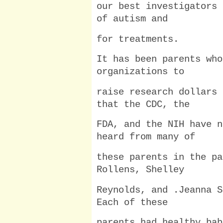
our best investigators 
of autism and
for treatments.
It has been parents who
organizations to
raise research dollars 
that the CDC, the
FDA, and the NIH have n
heard from many of
these parents in the pa
Rollens, Shelley
Reynolds, and .Jeanna S
Each of these
parents had healthy bab