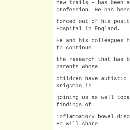
new trails - has been a
profession. He has been
forced out of his posit
Hospital in England.
He and his colleagues h
to continue
the research that has b
parents whose
children have autistic 
Krigsman is
joining us as well toda
findings of
inflammatory bowel diso
He will share