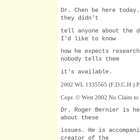
Dr. Chen be here today.
they didn't
tell anyone about the d
I'd like to know
how he expects research
nobody tells them
it's available.
2002 WL 1335565 (F.D.C.H.) P
Copr. © West 2002 No Claim to 
Dr. Roger Bernier is he
about these
issues. He is accompani
creator of the