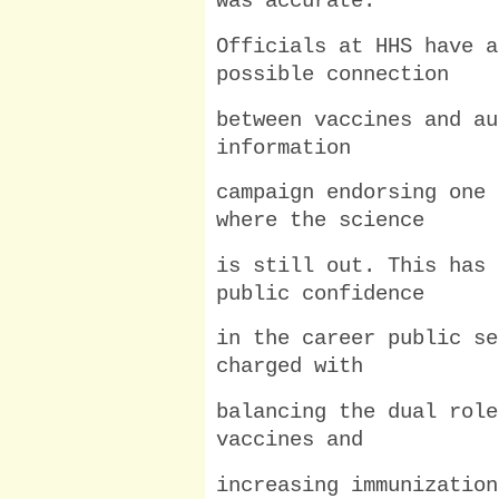
was accurate.
Officials at HHS have a
possible connection
between vaccines and au
information
campaign endorsing one 
where the science
is still out. This has 
public confidence
in the career public se
charged with
balancing the dual role
vaccines and
increasing immunization