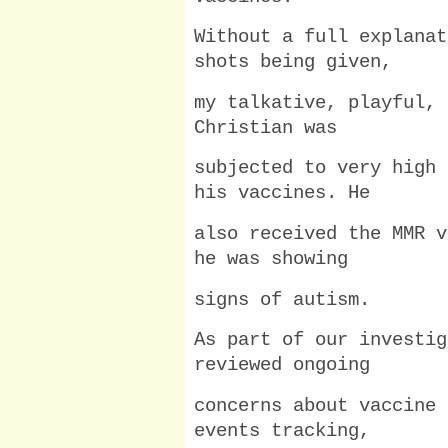
Without a full explanat
shots being given,
my talkative, playful, 
Christian was
subjected to very high 
his vaccines. He
also received the MMR v
he was showing
signs of autism.
As part of our investig
reviewed ongoing
concerns about vaccine 
events tracking,