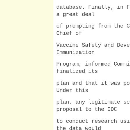
database. Finally, in F
a great deal
of prompting from the C
Chief of
Vaccine Safety and Deve
Immunization
Program, informed Commi
finalized its
plan and that it was po
Under this
plan, any legitimate sc
proposal to the CDC
to conduct research usi
the data would