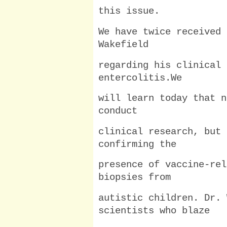
this issue.
We have twice received 
Wakefield
regarding his clinical 
entercolitis.We
will learn today that n
conduct
clinical research, but 
confirming the
presence of vaccine-rel
biopsies from
autistic children. Dr. 
scientists who blaze