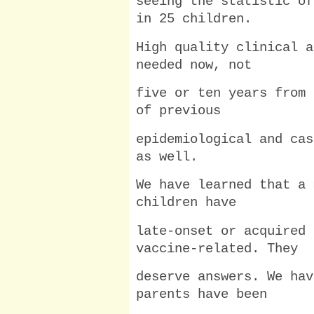
seeing the statistic of
in 25 children.
High quality clinical a
needed now, not
five or ten years from 
of previous
epidemiological and cas
as well.
We have learned that a 
children have
late-onset or acquired 
vaccine-related. They
deserve answers. We hav
parents have been