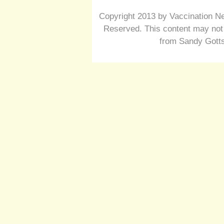
Copyright 2013 by Vaccination Ne
Reserved. This content may not 
from Sandy Gotts