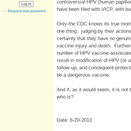
controversial HPV (human papillo
have been filed with VICP, with bar
Request new password
Only the CDC knows its true moti
one thing: judging by their action
certainty that they have no genuin
vaccine injury and death. Further
number of HPV vaccine-associated 
result in modification of HPV (or 
follow-up, and consequent protect
be a dangerous vaccine.
And if, as it would seem, it is not 
who is?
Date: 6-20-2013