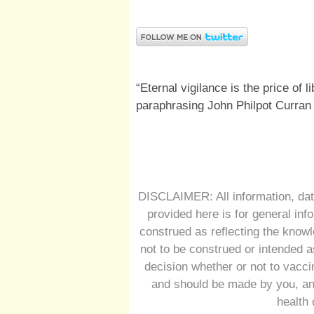
“Eternal vigilance is the price of l
paraphrasing John Philpot Curran
DISCLAIMER: All information, dat
provided here is for general inf
construed as reflecting the knowl
not to be construed or intended a
decision whether or not to vacc
and should be made by you, and
health 