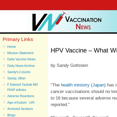
Primary Links
Home
HPV Vaccine – What Wil
Mission Statement
Daily Vaccine News
by Sandy Gottstein
Daily News Archive
Sandy's Column
Sandy, Other
“The
health ministry (Japan)
has i
F Edward Yazbak MD
FAAP articles
cancer vaccinations should no lo
Adverse Reactions
to 16 because several adverse re
Age of Autism - UPI
reported.”
Archived Sections
Blogs