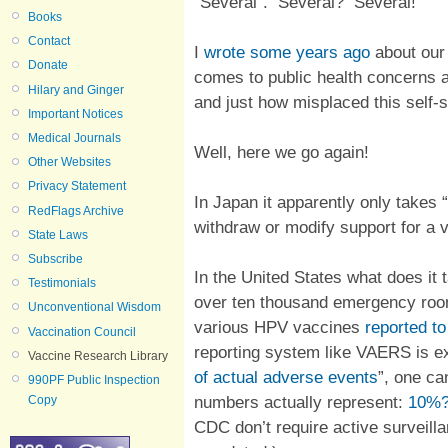
“Several”. Several? Several!
Books
Contact
I
wrote some years ago
about our
Donate
comes to public health concerns a
Hilary and Ginger
and just how misplaced this self-s
Important Notices
Medical Journals
Well, here we go again!
Other Websites
Privacy Statement
In Japan it apparently only takes 
RedFlags Archive
withdraw or modify support for a 
State Laws
Subscribe
In the United States what does it
Testimonials
over ten thousand emergency rooms
Unconventional Wisdom
various HPV vaccines
reported t
Vaccination Council
reporting system like VAERS is exp
Vaccine Research Library
of actual adverse events
”, one ca
990PF Public Inspection
numbers actually represent:
10%?
Copy
CDC don’t require active surveilla