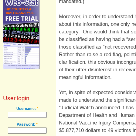
mandated.)
Moreover, in order to understand 
about this information, one only n
category. One would think that
be classified as having had a “ser
those classified as “not recovered
Rather than raise a red flag, pointi
clarification, this obvious incongr
of their utter disinterest in recei
meaningful information.
Yet, in spite of expected considera
User login
made to understand the significan
“Judicial Watch announced it has
Username:
*
Department of Health and Human S
National Vaccine Injury Compens
Password:
*
$5,877,710 dollars to 49 victims i