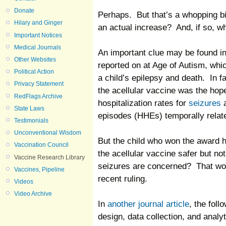
Donate
Perhaps. But that’s a whopping big
Hilary and Ginger
an actual increase? And, if so, w
Important Notices
Medical Journals
An important clue may be found i
Other Websites
reported on at Age of Autism, wh
Political Action
a child’s epilepsy and death. In fa
Privacy Statement
the acellular vaccine was the hope
RedFlags Archive
hospitalization rates for
seizures
a
State Laws
episodes (HHEs) temporally relate
Testimonials
Unconventional Wisdom
But the child who won the award h
Vaccination Council
the acellular vaccine safer but not
Vaccine Research Library
seizures are concerned? That wou
Vaccines, Pipeline
recent ruling.
Videos
Video Archive
In
another journal article
, the fol
design, data collection, and analyt