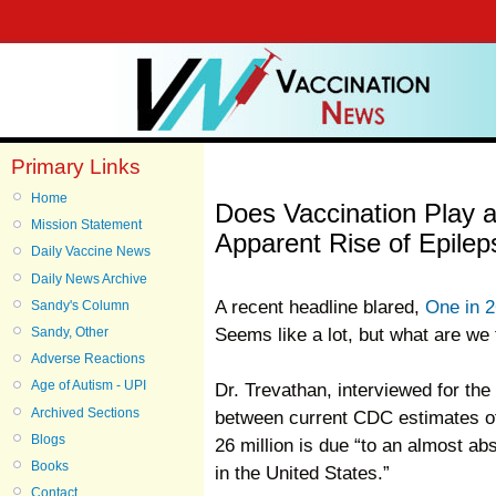
Primary Links
Home
Does Vaccination Play a
Mission Statement
Apparent Rise of Epilep
Daily Vaccine News
Daily News Archive
A recent headline blared,
One in 2
Sandy's Column
Seems like a lot, but what are we 
Sandy, Other
Adverse Reactions
Age of Autism - UPI
Dr. Trevathan, interviewed for the 
Archived Sections
between current CDC estimates of 
Blogs
26 million is due “to an almost ab
Books
in the United States.”
Contact