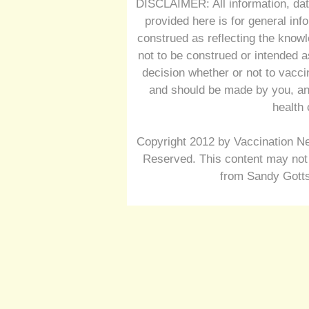
DISCLAIMER: All information, dat
provided here is for general inf
construed as reflecting the knowl
not to be construed or intended a
decision whether or not to vacc
and should be made by you, and
health 
Copyright 2012 by Vaccination Ne
Reserved. This content may not 
from Sandy Gotts