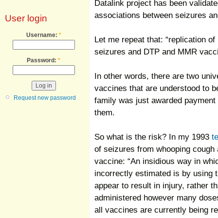
Datalink project has been validate
associations between seizures
User login
Username:
*
Let me repeat that: “replication 
seizures and DTP and MMR vacci
Password:
*
In other words, there are two un
vaccines that are understood to b
Request new password
family was just awarded payment 
them.
So what is the risk? In my 1993
t
of seizures from whooping cough
vaccine: “An insidious way in whic
incorrectly estimated is by using
appear to result in injury, rather 
administered however many doses 
all vaccines are currently being 