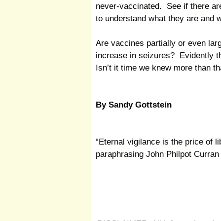
never-vaccinated. See if there are
to understand what they are and 
Are vaccines partially or even lar
increase in seizures? Evidently 
Isn’t it time we knew more than th
By Sandy Gottstein
“Eternal vigilance is the price of l
paraphrasing John Philpot Curran