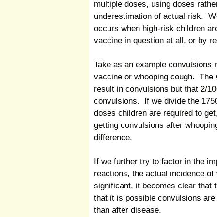
multiple doses, using doses rather
underestimation of actual risk. W
occurs when high-risk children are
vaccine in question at all, or by r
Take as an example convulsions r
vaccine or whooping cough. The 
result in convulsions but that 2/
convulsions. If we divide the 175
doses children are required to get,
getting convulsions after whoopin
difference.
If we further try to factor in the 
reactions, the actual incidence o
significant, it becomes clear that 
that it is possible convulsions are
than after disease.