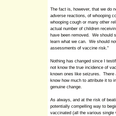
The fact is, however, that we do n
adverse reactions, of whooping cou
whooping cough or many other relev
actual number of children receivin
have been removed. We should sim
learn what we can. We should not
assessments of vaccine risk.”
Nothing has changed since I testi
not know the true incidence of va
known ones like seizures. There a
know how much to attribute it to
genuine change.
As always, and at the risk of beat
potentially compelling way to begi
vaccinated (all the various singl