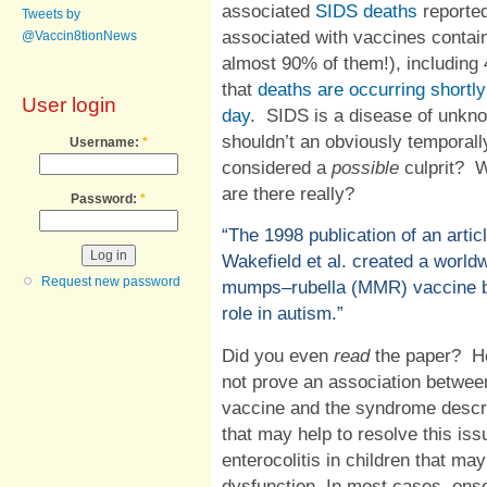
associated
SIDS deaths
reported
Tweets by
associated with vaccines contai
@Vaccin8tionNews
almost 90% of them!), including
that
deaths are occurring shortly
User login
day
.
SIDS is a disease of unkn
shouldn’t an obviously temporally
Username:
*
considered a
possible
culprit?
W
are there really?
Password:
*
“
The 1998 publication of an artic
Wakefield et al. created a worl
Request new password
mumps–rubella (MMR) vaccine by 
role in autism.”
Did you even
read
the paper
?
H
not prove an association betwe
vaccine and the syndrome descri
that may help to resolve this is
enterocolitis in children that ma
dysfunction. In most cases, ons