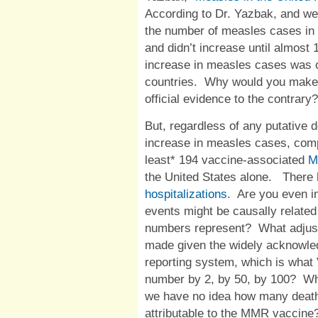
According to Dr. Yazbak, and well
the number of measles cases in 
and didn’t increase until almost 1
increase in measles cases was o
countries.
Why would you make s
official evidence to the contrary
But, regardless of any putative
increase in measles cases, com
least* 194 vaccine-associated
M
the United States alone.
There 
hospitalizations
.
Are you even in
events might be causally related
numbers represent?
What adjus
made given the widely acknowle
reporting system, which is wha
number by 2, by 50, by 100?
Wh
we have no idea how many deaths
attributable to the MMR vaccine