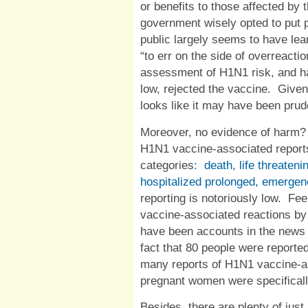
or benefits to those affected by 
government wisely opted to put pr
public largely seems to have lea
“to err on the side of overreactio
assessment of H1N1 risk, and ha
low, rejected the vaccine.
Given 
looks like it may have been prude
Moreover, no evidence of harm?
H1N1 vaccine-associated reports 
categories
:
death, life threateni
hospitalized prolonged, emerge
reporting is notoriously low.
Fee
vaccine-associated reactions by
have been accounts in the news o
fact that 80 people were reporte
many reports of H1N1 vaccine-
pregnant women were specifical
Besides, there are plenty of just