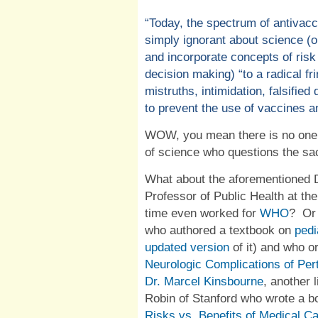
“
Today, the spectrum of antivacc
simply ignorant about science (
and incorporate concepts of risk
decision making) “to a radical f
mistruths, intimidation, falsified 
to prevent the use of vaccines an
WOW, you mean there is no one w
of science who questions the sa
What about the aforementioned 
Professor of Public Health at th
time even worked for
WHO
?
Or
who authored a textbook on
pedi
updated version
of it) and who o
Neurologic Complications of Per
Dr. Marcel Kinsbourne
, another 
Robin
of Stanford who wrote a bo
Risks vs. Benefits of Medical C