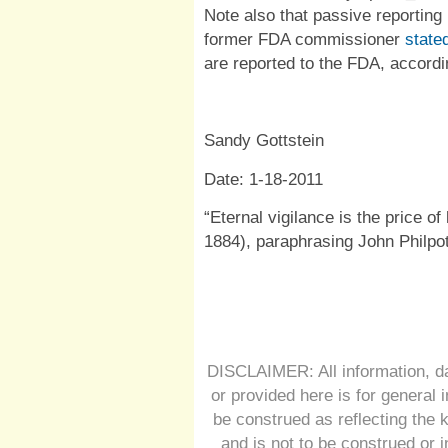
Note also that passive reporting 
former FDA commissioner
state
are reported to the FDA, accordi
Sandy Gottstein
Date: 1-18-2011
“Eternal vigilance is the price of 
1884), paraphrasing John Philpo
DISCLAIMER: All information, da
or provided here is for general 
be construed as reflecting the 
and is not to be construed or 