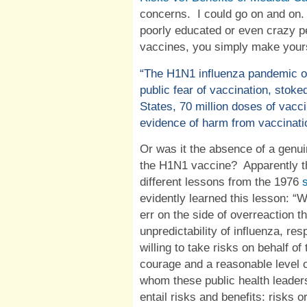
concerns.
I could go on and on.
poorly educated or even crazy p
vaccines, you simply make yours
“
The H1N1 influenza pandemic o
public fear of vaccination, stoke
States, 70 million doses of vac
evidence of harm from vaccinati
Or was it the absence of a genuin
the H1N1 vaccine?
Apparently 
different lessons from the 1976
evidently learned this lesson: “
Wh
err on the side of overreaction 
unpredictability of influenza, re
willing to take risks on behalf of
courage and a reasonable level o
whom these public health leaders
entail risks and benefits: risks o