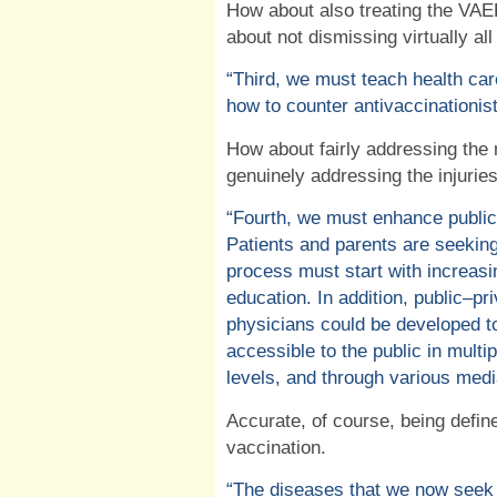
How about also treating the VAE
about not dismissing virtually al
“Third, we must teach health car
how to counter antivaccinationist
How about fairly addressing the
genuinely addressing the injurie
“Fourth, we must enhance public
Patients and parents are seeking
process must start with increasing
education. In addition, public–pr
physicians could be developed t
accessible to the public in multi
levels, and through various medi
Accurate, of course, being defin
vaccination.
“The diseases that we now seek 