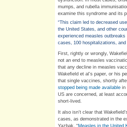
mumps, and rubella immunisation
examine this syndrome and its po
“This claim led to decreased use
the United States, and other count
experienced measles outbreaks 
cases, 100 hospitalizations, and
First, rightly or wrongly, Wakefie
not an end to measles vaccinati
that any decline in measles vacc
Wakefield et al’s paper, or his p
that single vaccines, shortly af
stopped being made available
in
US are concerned, at least accor
short-lived.
It also isn’t clear
that Wakefield’s
cases, as demonstrated in the ex
Yazbak, “
Measles in the United 