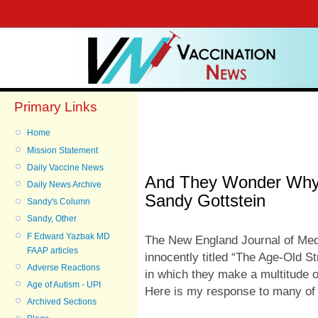
Primary Links
Home
Mission Statement
Daily Vaccine News
And They Wonder Why
Daily News Archive
Sandy Gottstein
Sandy's Column
Sandy, Other
F Edward Yazbak MD
The New England Journal of Medi
FAAP articles
innocently titled “
The Age-Old Str
Adverse Reactions
in which they make a multitude o
Age of Autism - UPI
Here is my response to many of
Archived Sections