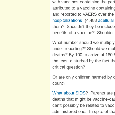
with vaccines containing the pe
attributed to a vaccine containin
and reported to
VAERS
over the
hospitalizations
(4,483
acellular
them?
Shouldn’t they be include
benefits of a vaccine?
Shouldn’
What number should we multiply
under-reporting?* Should we mult
deaths? By 100 to arrive at 180
the least disturbed by the fact t
critical question?
Or are only children harmed by 
count?
What about
SIDS
?
Parents are 
deaths that might be vaccine-ca
can’t possibly be related to vacc
administered one.
In spite of t