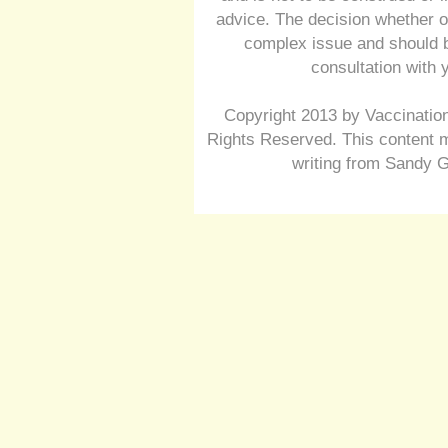
advice. The decision whether o
complex issue and should b
consultation with 
Copyright 2013 by Vaccination
Rights Reserved. This content m
writing from Sandy G