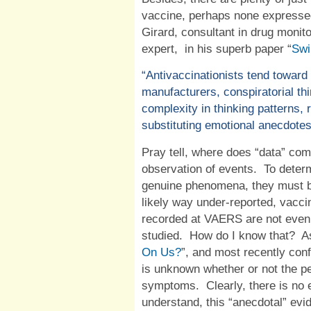
vaccine, perhaps none expressed
Girard, consultant in drug moni
expert,
in his superb paper “
Swi
“Antivaccinationists tend towar
manufacturers, conspiratorial thi
complexity in thinking patterns, 
substituting emotional anecdotes
Pray tell, where does “data” come
observation of events.
To determ
genuine phenomena, they must b
likely way under-reported, vacci
recorded at VAERS are not even 
studied.
How do I know that?
A
On Us?
”, and most recently co
is unknown whether or not the p
symptoms.
Clearly, there is no 
understand, this “anecdotal” evi