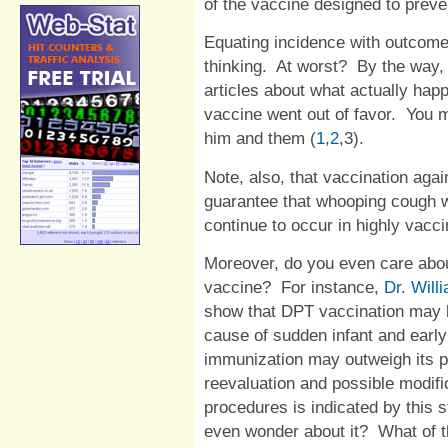
of the vaccine designed to preve
Equating incidence with outcome
thinking.
At worst?
By the way,
articles about what actually hap
vaccine went out of favor.
You m
him and them (
1
,
2
,
3
).
Note, also, that vaccination aga
guarantee that whooping cough wi
continue to occur in highly vacci
Moreover, do you even care abou
vaccine?
For instance,
Dr. Will
show that DPT vaccination may 
cause of sudden infant and early 
immunization may outweigh its po
reevaluation and possible modifi
procedures is indicated by this s
even wonder about it?
What of t