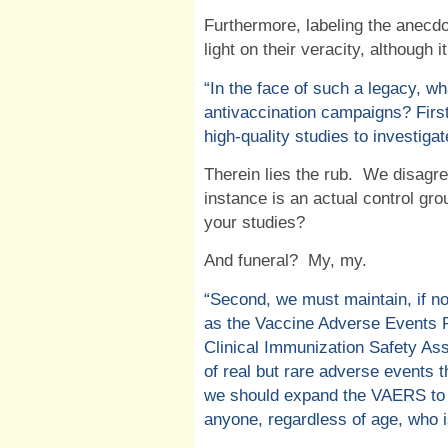
Furthermore, labeling the anecdo
light on their veracity, although i
“
In the face of such a legacy, wh
antivaccination campaigns? First
high-quality studies to investiga
Therein lies the rub.
We disagree
instance is an actual control gro
your studies?
And funeral?
My, my.
“Second, we must maintain, if n
as the Vaccine Adverse Events 
Clinical Immunization Safety A
of real but rare adverse events 
we should expand the VAERS to 
anyone, regardless of age, who is