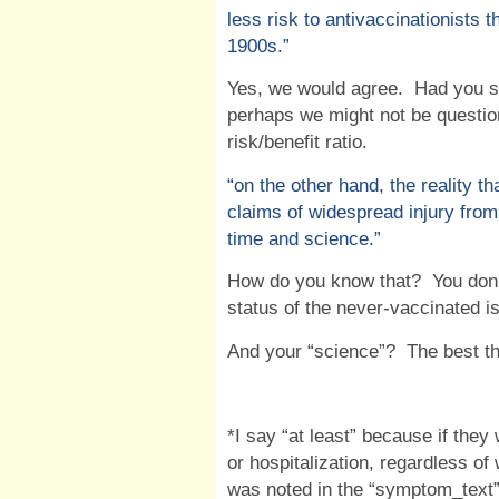
less risk to antivaccinationists 
1900s.”
Yes, we would agree.
Had you st
perhaps we might not be questio
risk/benefit ratio.
“
on the other hand, the reality th
claims of widespread injury from
time and science.”
How do you know that?
You don
status of the never-vaccinated i
And your “science”?
The best t
*I say “at least” because if they
or hospitalization, regardless of
was noted in the “symptom_text”