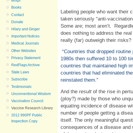
Blogs
Books
Labeling people who want their 
Contact
taken seriously “anti-vaccination
Donate
Some are; most aren’t.
Regardle
Hilary and Ginger
does nothing to address the real
Important Notices
really (far) outweigh their risks?
Medical Journals
Other Websites
“Countries that dropped routine
Privacy Statement
1980s then suffered 10 to 100 ti
RedFlags Archive
countries that maintained high im
State Laws
countries that had eliminated th
Subscribe
reinstated them.
”
Testimonials
And the
result
of the rise in per
Unconventional Wisdom
(ploy?) made by those who unque
Vaccination Council
equating incidence of disease w
Vaccine Research Library
number of people getting a diseas
2012 990PF Public
itself. The only meaningful quest
Inspection Copy
consequences of a disease and 